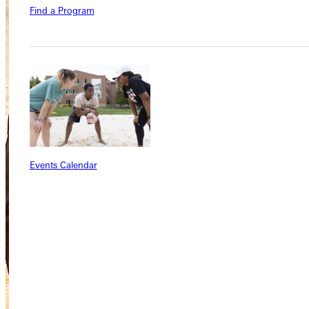
Find a Program
Events Calendar