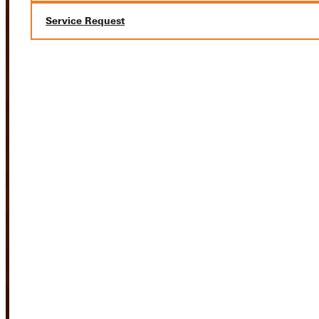
Service Request