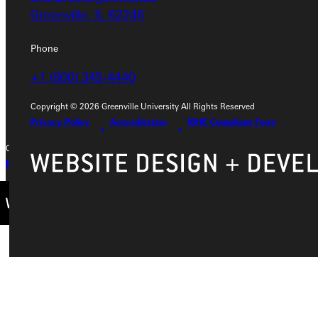
315 E College Avenue
Greenville, IL 62246
Greenville, IL 62246
Phone
Phone
+1 (800) 345-4440
+1 (800) 345-4440
Copyright © 2026 Greenville University All Rights Reserved
Privacy Policy
Accreditation
IBHE Compliant Form
Copyright © 2026 Greenville University All Rights Reserved
Privacy Policy
Accreditation
IBHE Complaint Form