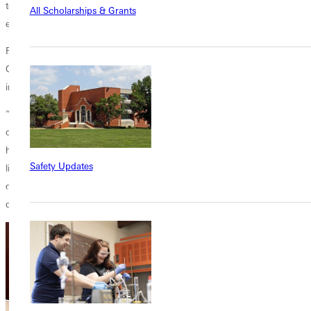
to call out racist practices and offer people fuller lives than they could
All Scholarships & Grants
experience under those conditions.”
Following his address, Tran answered questions from the audience.
One person asked Tran what practical things Christians can do to fight
institutionalized racism.
“Like those students at Stanford and Berkeley, we need to follow Jesus
one step at a time,” he said. “We must learn the stories of what God
has done in San Francisco and other places, and then ask how we can
Safety Updates
live in such a way that ends injustices around us. This is one of the big
questions of our age: How do we call the church to something
different, something better?”