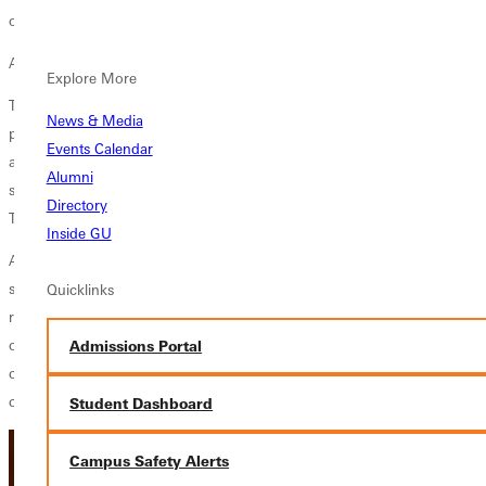
of those on the margins.”
As he researched, Tran found two competing accounts of racism.
Explore More
The orthodox view holds that racism begins as an individual or
News & Media
personal issue – when individuals hold inaccurate views or
Events Calendar
assumptions about people of a different race – but then expands to a
Alumni
systemic or institutional practice. Efforts to address that sort of racism,
Directory
Tran said, often focus on changing attitudes through diversity training.
Inside GU
A second type of racism, he said, is racial capitalism. Under that
system, resources and services are denied to minorities, who are then
Quicklinks
relegated to lives of poverty and oppression, based simply on the color
of their skin. Racial capitalism is perpetuated, he said, because “it
Admissions Portal
creates an infrastructure in things like housing and services that
conspires against black and brown lives.”
Student Dashboard
Campus Safety Alerts