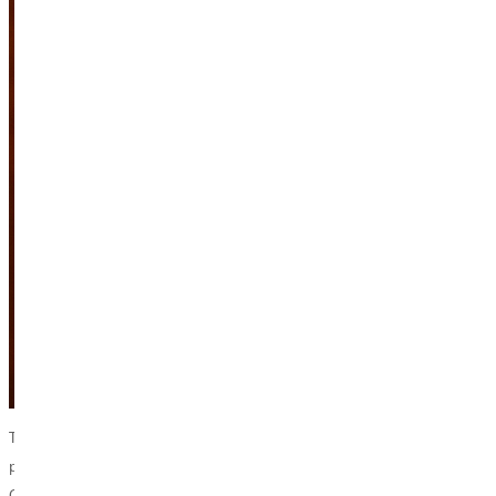
To do so, he has taught and written on the topic – including a book
published in 2021 titled “Asian Americans and the Spirit of Racial
Capitalism.” Tran was recently invited to the Greenville University