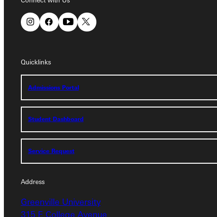
Connect with Us
Quicklinks
Quicklinks
Admissions Portal
Admissions Portal
Student Dashboard
Student Dashboard
Service Request
Service Request
Address
Address
Greenville University
Greenville University
315 E College Avenue