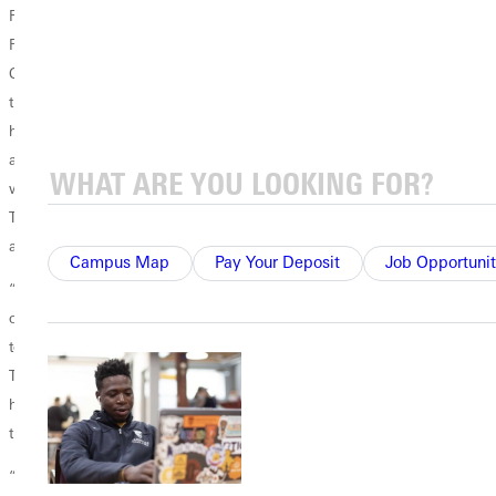
Redeemer Community Church – established several years ago in San
Francisco by students from Stanford University and the University of
California at Berkeley. Those students launched businesses and schools
that offered employment and education opportunities for residents in a
historically disadvantaged part of San Francisco. In 1997, the students
also started a software consulting firm called Dayspring Partners,
which provides software development, web design, and brand design.
They also established a small-business loan fund that helps establish
and grow businesses in the Bayview neighborhood.
Campus Map
Pay Your Deposit
Job Opportunit
“Those students met Jesus and recognized that he is on the side of the
oppressed,” Tran said. “As a result, they wanted to do what they could
to help the oppressed and marginalized in that poor part of the city.
They recognized that the fight against racism doesn’t require some
heroic effort; but rather, we must spread love and expand the reach of
the Divine Economy until its work is finished.
“The truth and beauty of the Christian Gospel is that it is an invitation