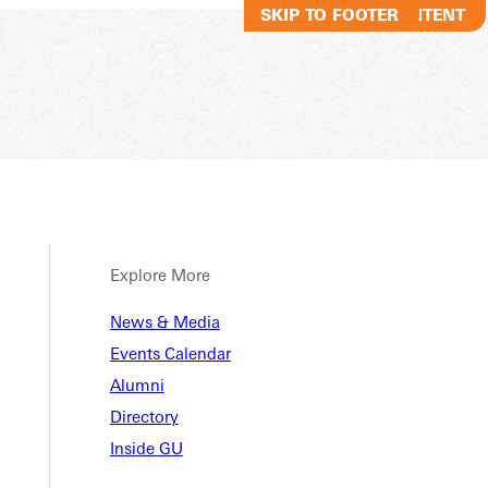
SKIP TO MAIN CONTENT
SKIP TO FOOTER
Explore More
News & Media
Events Calendar
Alumni
Directory
Inside GU