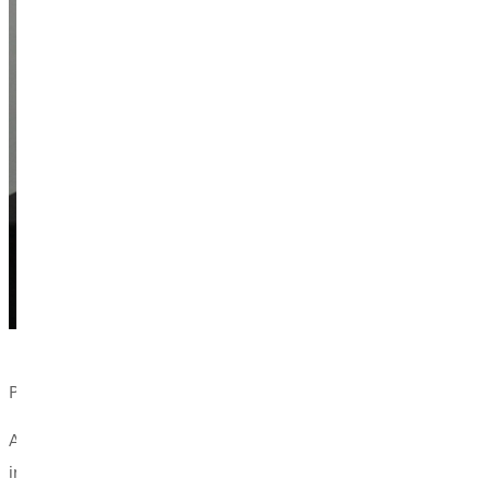
Phillip Reedy, South Central Illinois Area Director at FCA and 
According to Doug Faulkner, professor in the program and coach 
integration. FCA fosters exactly what Greenville University priori