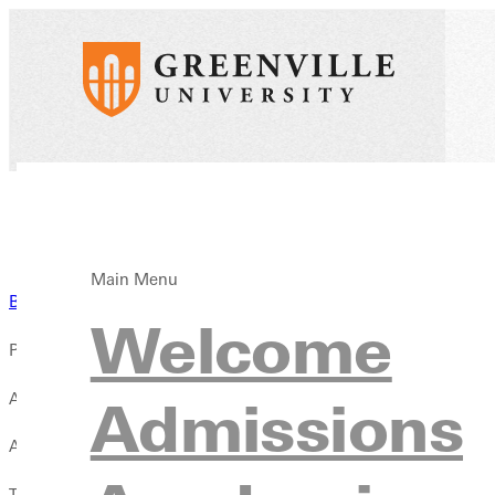
Main Menu
Back to News
Welcome
Published:
April 28, 2024
Admissions
Author:
T. Sunderland