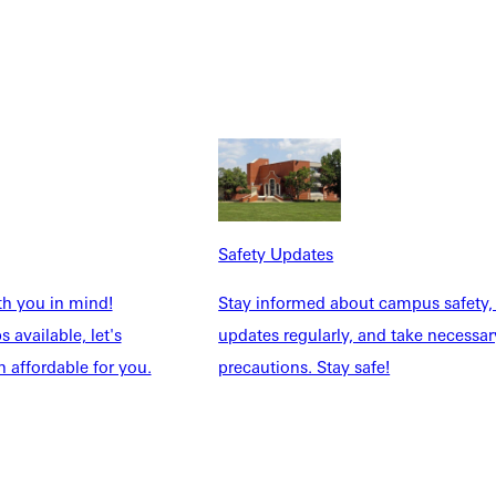
uipping faculty and coaches to lead students within their
o welcome a new partner to our GU community, further enhancing
 their current degree. As we assess the current state of
time and financial constraints. Through this collaboration, GU
Safety Updates
iliates may contact Emily.brooks@greenville.edu.
th you in mind!
Stay informed about campus safety,
 available, let's
updates regularly, and take necessar
rgraduate, graduate, and adult degree completion students.
 affordable for you.
precautions. Stay safe!
. Louis, Missouri. Visit www.greenville.edu.