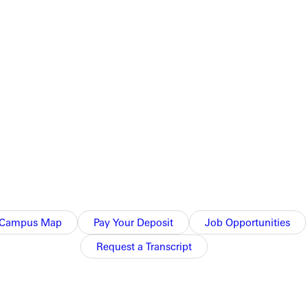
Campus Map
Pay Your Deposit
Job Opportunities
Request a Transcript