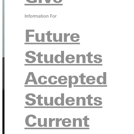
Information For
Future
Students
Accepted
Students
Current