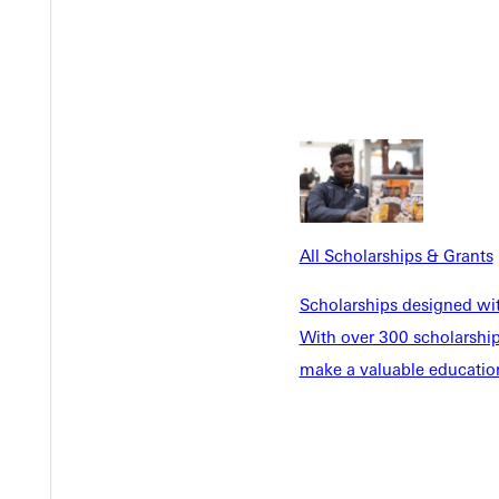
 of character and service through a Christ-centered education. Eq
ve.
cation to helping educators meet their goals. "We are thrilled t
es to those who seek to become a licensed educator or to advance
rofessional licenses or advance their degrees but are hindered by 
eir goals by offering accessible courses and licensure programs."
All Scholarships & Grants
of reduced tuition for GU's online classes to its employees or aff
Scholarships designed wi
With over 300 scholarships
iversity with more than 1,000 students, including traditional unde
make a valuable education
 University is located in Greenville, Illinois, 45 miles east of St