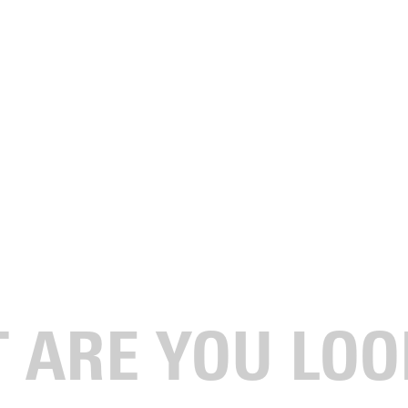
LOWSHIP OF CHRISTIAN
tudents affiliated with FCA who meet admissions requirements to