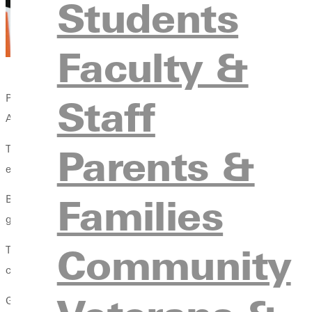
Students
Faculty &
Staff
Pictured left to right: Doug Faulkner, professor in the MAE in Co
Athletes; Suzanne Allison Davis, President of Greenville Univers
Parents &
The Fellowship of Christian Athletes is a community working to
engaging, equipping, and empowering coaches and athletes to 
Families
Because of their commitment to students through FCA, the coach
graduate degrees at a discount.
Community
The partnership supports any master's-level online programming
coursework and receive a ten percent discount.
Given the clientele of the FCA, Greenville University anticipates