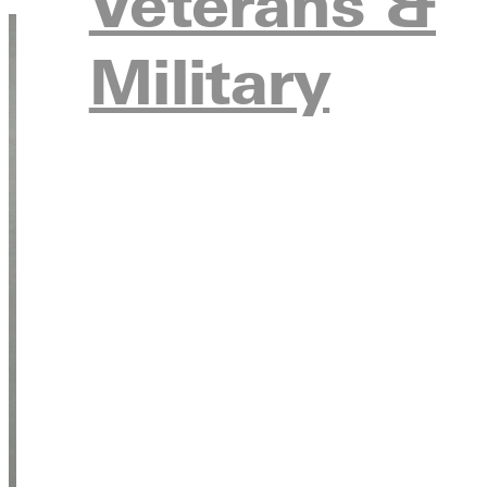
Veterans &
Military