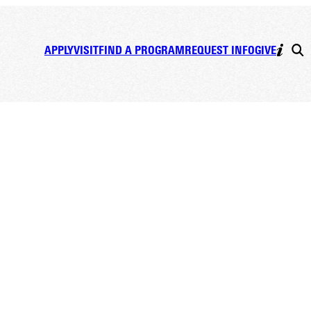
APPLY
VISIT
FIND A PROGRAM
REQUEST INFO
GIVE