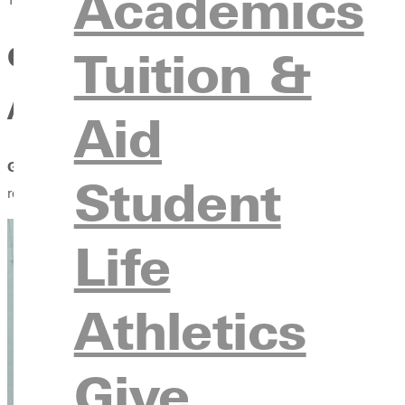
Academics
GREENVILLE UNIVERSITY S
Tuition &
ATHLETES
Aid
GREENVILLE, IL. –
A formal partnership between Greenville Un
Student
receive acceptance into a master's program at Greenville Univer
Life
Athletics
Give