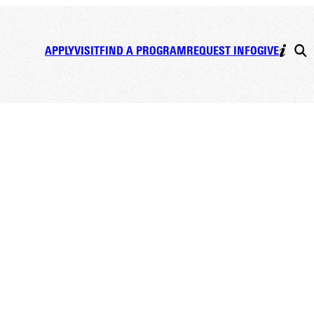
APPLY
VISIT
FIND A PROGRAM
REQUEST INFO
GIVE
D