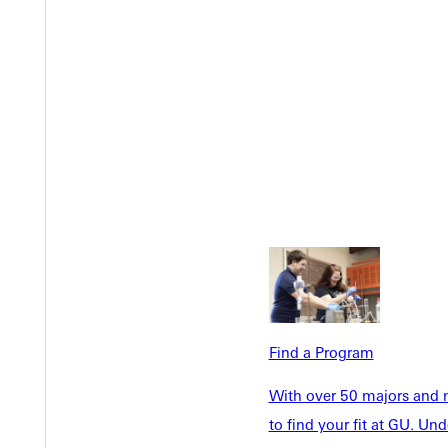
Welcome
Info For
Admissions
Future Stu
Academics
Accepted 
Find a Program
Tuition & Aid
Current St
Faculty & S
Student Life
With over 50 majors and m
Parents & 
to find your fit at GU. U
Athletics
Communit