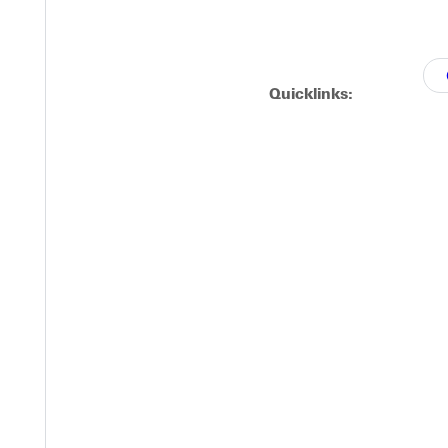
Quicklinks: