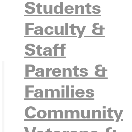
Students
Faculty &
Staff
Parents &
Families
Ready for your next steps?
Community