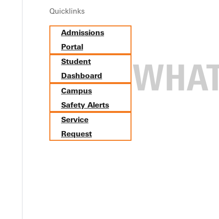
Quicklinks
Admissions
Portal
Student
Dashboard
Campus
to DNA Sequencing, Campus Sizzles i
Safety Alerts
Service
Request