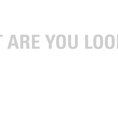
n Summer With Nonstop Learning