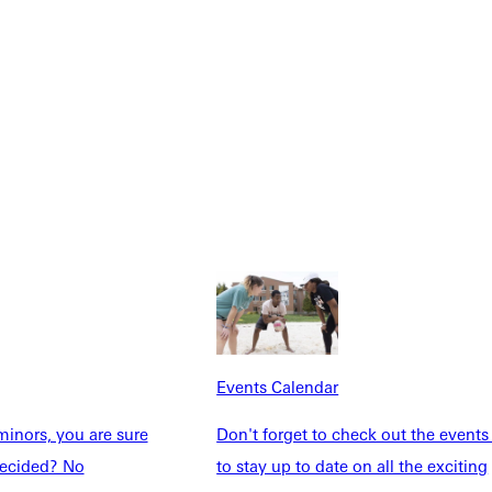
Explore More
dents
News & Media
Students
Events Calendar
Events Calendar
udents
Alumni
taff
Directory
inors, you are sure
Don't forget to check out the events
Families
Inside GU
ndecided? No
to stay up to date on all the exciting
y
Jobs