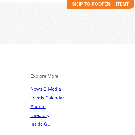
SKIP TO MAIN CONTENT
SKIP TO FOOTER
Explore More
RECOR
News & Media
Events Calendar
Alumni
Directory
Inside GU