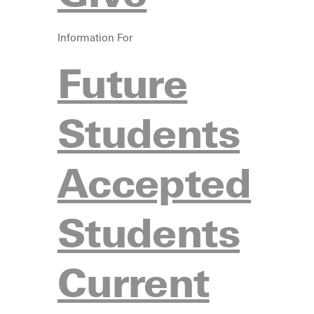
Information For
Future
Students
Accepted
Students
Current