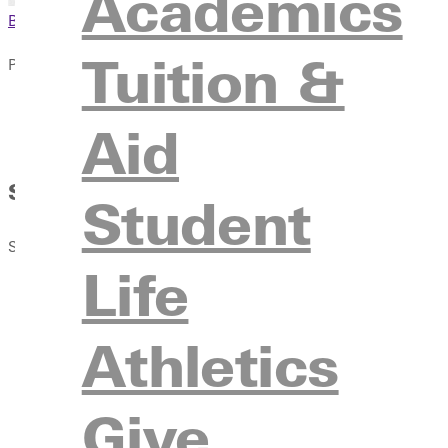
Academics
Browse This Section
Tuition &
Publications
Overview
Aid
The RECORD
Summer Learning: From Music Camps 
Student
Spring 2012 Issue
Life
Athletics
Give