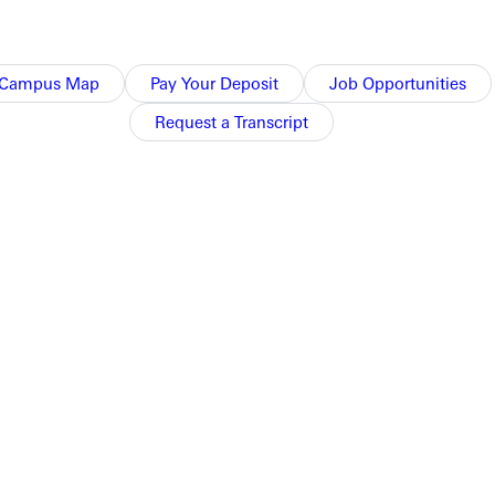
Campus Map
Pay Your Deposit
Job Opportunities
Request a Transcript