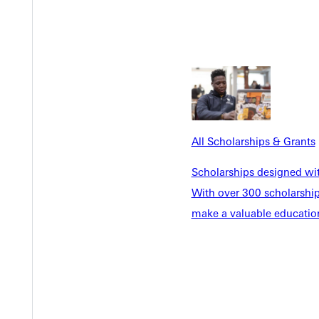
Y
All Scholarships & Grants
EST I
Scholarships designed wi
With over 300 scholarships
make a valuable education