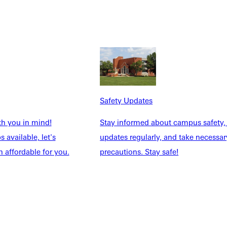
Safety Updates
NFO
th you in mind!
Stay informed about campus safety,
 available, let's
updates regularly, and take necessar
 affordable for you.
precautions. Stay safe!