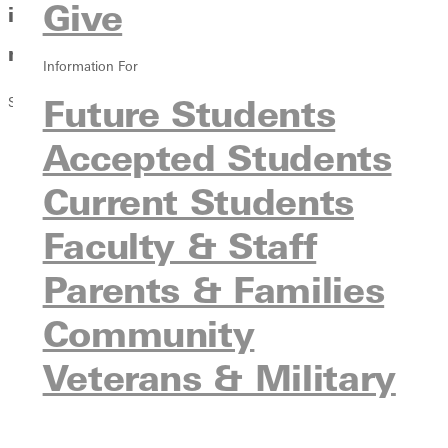
Give
in the Arts, Business, the Church and
more
Information For
Future Students
Summer 2018 Issue
Accepted Students
Current Students
Faculty & Staff
Parents & Families
Community
Veterans & Military