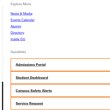
Explore More
News & Media
Events Calendar
Ready for your next steps?
Alumni
APPLY
Directory
Inside GU
VISIT
REQUEST INFO
Quicklinks
GIVE
Admissions Portal
Student Dashboard
Campus Safety Alerts
Service Request