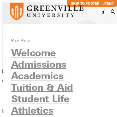
SKIP TO MAIN CONTENT
SKIP TO FOOTER
The RECORD
Main Menu
Welcome
News & Media
Publications
Admissions
Browse This Section
Academics
Publications
Tuition & Aid
Overview
Student Life
The RECORD
Athletics
Better Together: Productive Partnerships