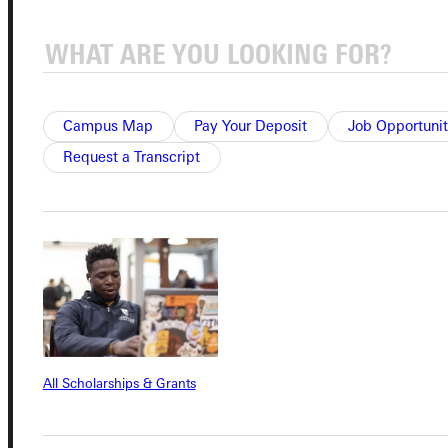
Connect with Us
Campus Map
Pay Your Deposit
Job Opportunit
Request a Transcript
Quicklinks
Admissions Portal
Student Dashboard
Service Request
All Scholarships & Grants
Address