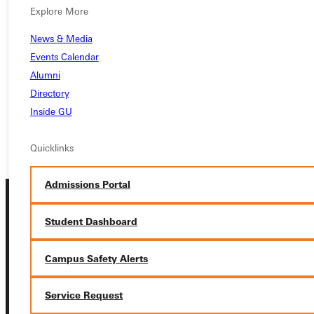
Ready for your next steps?
Explore More
APPLY
News & Media
Events Calendar
VISIT
Alumni
REQUEST INFO
Directory
Inside GU
GIVE
Quicklinks
Admissions Portal
Student Dashboard
Campus Safety Alerts
Connect with Us
Service Request