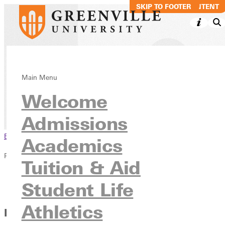
SKIP TO MAIN CONTENT
SKIP TO FOOTER
The RECORD
Main Menu
Welcome
News & Media
Publications
Admissions
Browse This Section
Academics
Publications
Tuition & Aid
Overview
Student Life
The RECORD
Athletics
Hard Work and Hustle