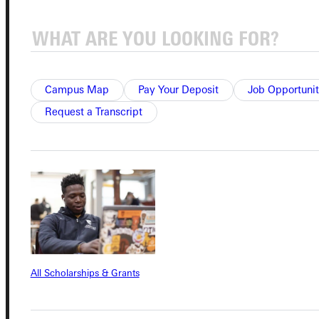
Quicklinks
Campus Map
Pay Your Deposit
Job Opportunit
Admissions Portal
Request a Transcript
Student Dashboard
Service Request
Address
All Scholarships & Grants
Greenville University
315 E College Avenue
Greenville, IL 62246