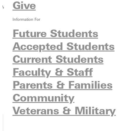
Give
Winter 2020 Issue
Information For
Future Students
Accepted Students
Current Students
Faculty & Staff
Parents & Families
Community
Veterans & Military