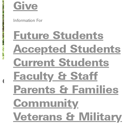
Give
Information For
Future Students
Accepted Students
Current Students
Faculty & Staff
GSO Opportunities
Parents & Families
Blood Drives
Community
Cardinal Hill Care Facility Outreach
Veterans & Military
Christian Activities Center
Crossroads; Big Brothers/Big Sister Program
Habitat for Humanity
Mt. Sinai Family Life Center