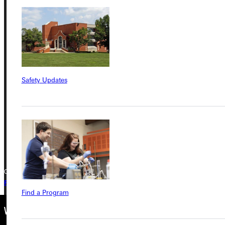
Address
Greenville University
315 E College Avenue
Safety Updates
Greenville, IL 62246
Phone
+1 (800) 345-4440
Copyright © 2026 Greenville University All Rights Reserved
Privacy Policy
Accreditation
IBHE Complaint Form
Find a Program