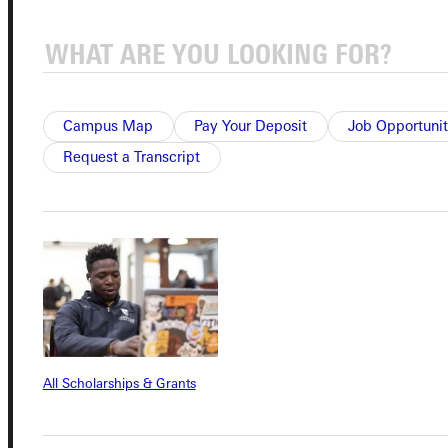
Campus Map
Pay Your Deposit
Job Opportunit
Connect with Us
Request a Transcript
Quicklinks
Admissions Portal
Student Dashboard
All Scholarships & Grants
Service Request