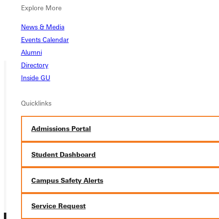
Explore More
Pocahontas After-School Program
Salvation Army/Belleville Homeless Shelter
News & Media
Shak-a-thon
Events Calendar
Urban Plunge
Alumni
Directory
Inside GU
Ready for your next steps?
Quicklinks
APPLY
Admissions Portal
VISIT
REQUEST INFO
Student Dashboard
GIVE
Campus Safety Alerts
Service Request