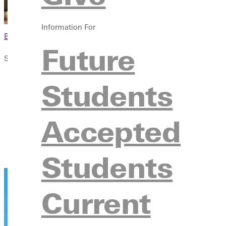
Information For
Browse This Section
Future
Student Life
Overview
Students
Campus Life
Activities & Organizations
Accepted
Student Resources & Services
Additional Resources
Contact
Students
Current