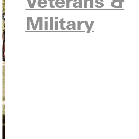
Veterans &
Military