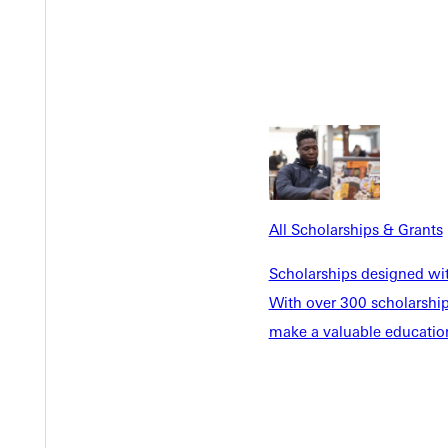
All Scholarships & Grants
Scholarships designed wi
With over 300 scholarships
make a valuable education