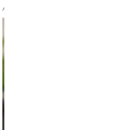
At GU, you don't just attend college —
you belong.