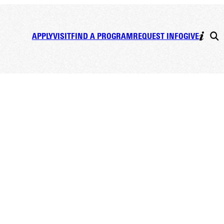
APPLY
VISIT
FIND A PROGRAM
REQUEST INFO
GIVE
e