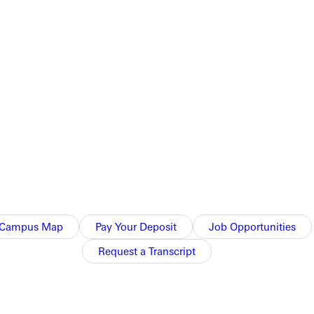
Campus Map
Pay Your Deposit
Job Opportunities
Request a Transcript