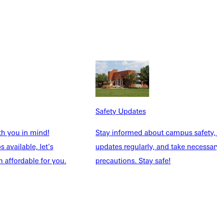
Safety Updates
th you in mind!
Stay informed about campus safety,
 available, let's
updates regularly, and take necessar
 affordable for you.
precautions. Stay safe!