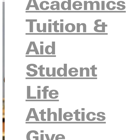
Academics
Tuition &
Aid
Student
Life
Athletics
Give