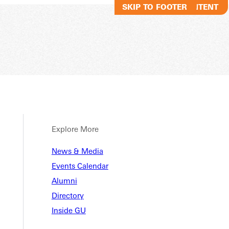
SKIP TO MAIN CONTENT
SKIP TO FOOTER
Explore More
nt Lif
News & Media
Events Calendar
Alumni
Directory
Inside GU