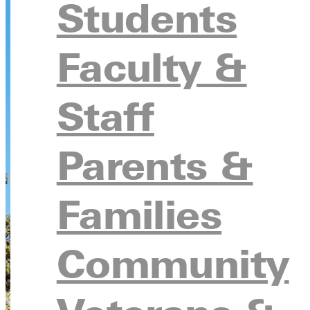
Students
Faculty &
Staff
Parents &
Families
Community