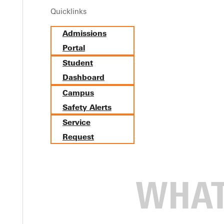
Quicklinks
Admissions
Portal
Student
Dashboard
Campus
Safety Alerts
Service
Request