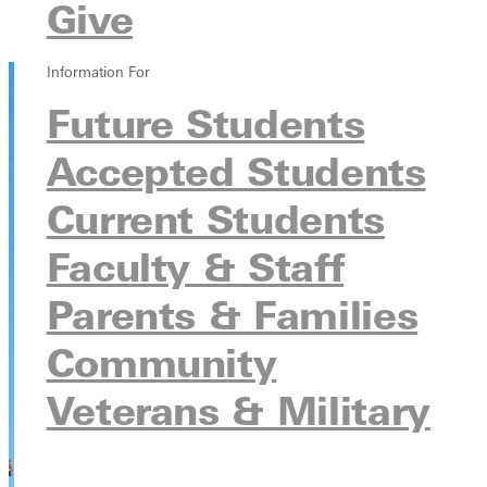
Give
Safety, Fire, Hazing, and Crisis Reports
Safety Alerts
Information For
Future Students
Accepted Students
Current Students
Faculty & Staff
Parents & Families
Community
Veterans & Military