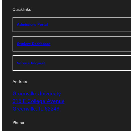
Quicklinks
Quicklinks
Admissions Portal
Admissions Portal
Student Dashboard
Student Dashboard
Service Request
Service Request
Address
Greenville University
Address
315 E College Avenue
Greenville, IL 62246
Greenville University
315 E College Avenue
Phone
Greenville, IL 62246