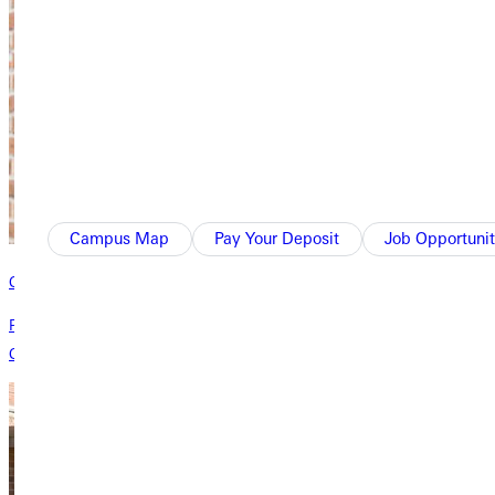
Campus Map
Pay Your Deposit
Job Opportunit
Campus Parking
Please pay attention to posted signs in parking lots and please contact
Campus Safety if you have questions about parking on GU's campus.