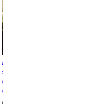
Experience Our Campus!
Schedule a Visit
Learn more about attending Greenville
Request Info
Contact Campus Safety