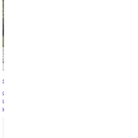
Safety, Fire, Hazing, and Crisis Reports
Our Annual Safety/Security Report discusses the steps Greenville
University takes to provide a safe and secure living, working and
learning environment.
Ready for your next steps?