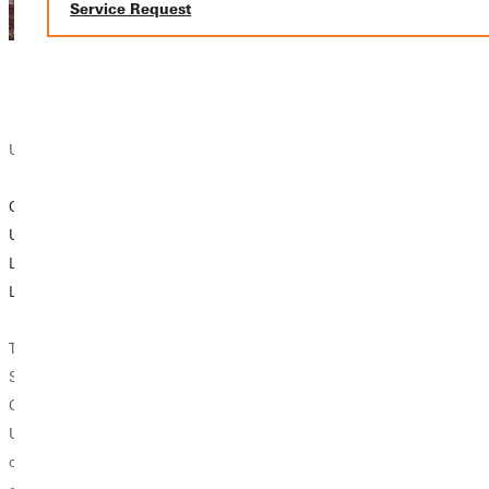
Service Request
University News
GREENVILLE
UNIVERSITY
LAUNCHES
LIVESAFE APP
The Campus
Safety Office of
Greenville
University will roll
out a new