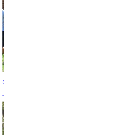
Safety Services
Learn more about student safety services available on campus.