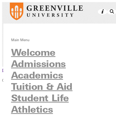
Safety Updates
Main Menu
Welcome
Student Life
Student Resources & Services
Admissions
Browse This Section
Academics
Campus Safety
Tuition & Aid
Safety Updates
Student Life
Sign up for GU Alerts
Campus Parking
Athletics
Safety Services