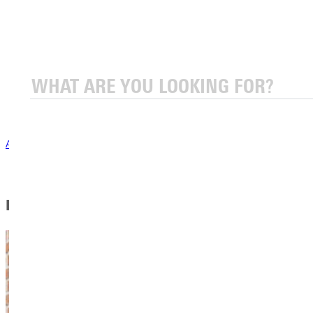
Emergency Information
General Safety Information
Vehicle & Parking Information
Annual Safety & Security Report
Greenville University Drug Abuse and Alcohol Prevention
Program-DAAPP
COVID-19 Information
Annual Safety & Security Report
In This Section