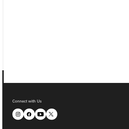
APPLY
VISIT
REQUEST INFO
GIVE
Connect with Us
Connect with Us