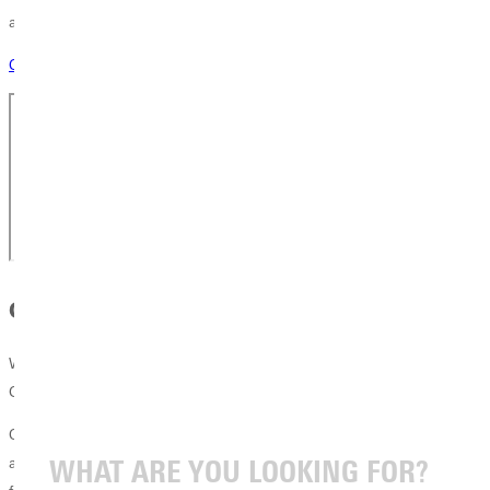
a chat today!
Connect with a Counselor
Greenville Is Within Reach
We know the biggest question you are asking: Can you afford
Greenville University? The answer is yes.
Our final cost of attendance is often lower than large public universities
and competitive with other private Christian institutions. When you