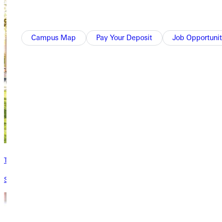
Campus Map
Pay Your Deposit
Job Opportunit
Types of Aid
See the types of aid GU offers students.