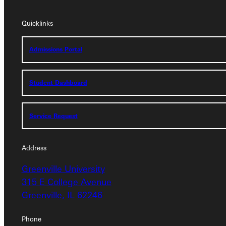
Quicklinks
Quicklinks
Admissions Portal
Admissions Portal
Student Dashboard
Student Dashboard
Service Request
Service Request
Address
Greenville University
Address
315 E College Avenue
Greenville University
Greenville, IL 62246
315 E College Avenue
Greenville, IL 62246
Phone