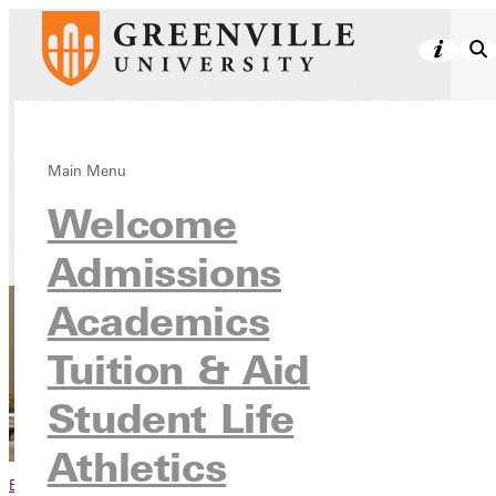
Financial Aid
Main Menu
Welcome
Tuition & Aid
Admissions
Academics
Tuition & Aid
Student Life
Athletics
Browse This Section