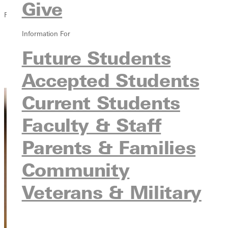
Give
Financial Aid
Information For
Overview
Types of Aid
Future Students
Financial Aid Resources
Accepted Students
Ways to Cut the Cost
Current Students
Faculty & Staff
Parents & Families
Community
Veterans & Military