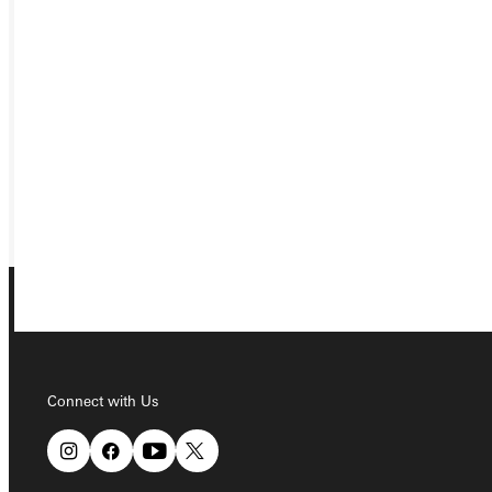
APPLY
VISIT
REQUEST INFO
GIVE
Connect with Us
Connect with Us