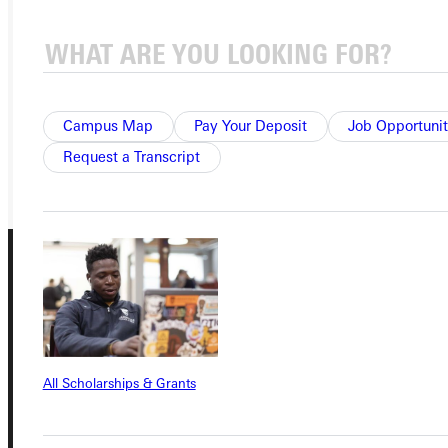
APPLY
VISIT
REQUEST INFO
Campus Map
Pay Your Deposit
Job Opportunit
GIVE
Request a Transcript
All Scholarships & Grants
Connect with Us