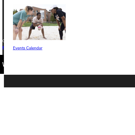
Phone
+1 (800) 345-4440
Copyright © 2026 Greenville University All Rights Reserved
Events Calendar
Privacy Policy
Accreditation
IBHE Complaint Form
Connect with Us
Quicklinks