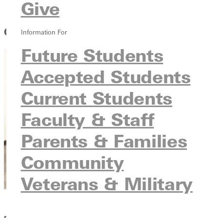
Give
Ways to Cut the Cost
Cut the Cost and Make GU Work for You
Information For
Future Students
Accepted Students
Current Students
Faculty & Staff
Parents & Families
Community
Veterans & Military