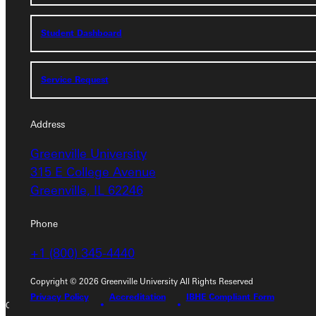
Student Dashboard
Student Dashboard
Service Request
Service Request
Address
Address
Greenville University
Greenville University
315 E College Avenue
315 E College Avenue
Greenville, IL 62246
Greenville, IL 62246
Phone
Phone
+1 (800) 345-4440
+1 (800) 345-4440
Copyright © 2026 Greenville University All Rights Reserved
Privacy Policy
Accreditation
IBHE Compliant Form
Copyright © 2026 Greenville University All Rights Reserved