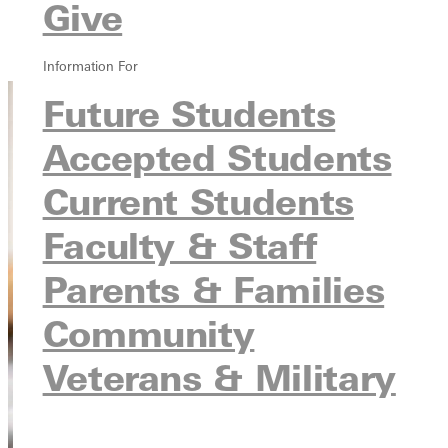
Leadership Scholarships
Give
Scholarship Application
Scholarship Info Request
Information For
Future Students
Accepted Students
Current Students
Faculty & Staff
Parents & Families
Community
Veterans & Military