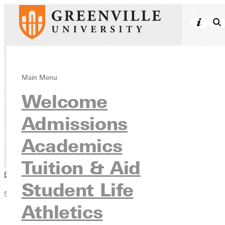
Church Match
Main Menu
Welcome
Scholarship
Program
Admissions
Academics
Tuition & Aid
Scholarships & Grants
Tuition & Aid
Browse This Section
Student Life
Scholarships & Grants
Athletics
All Scholarships & Grants