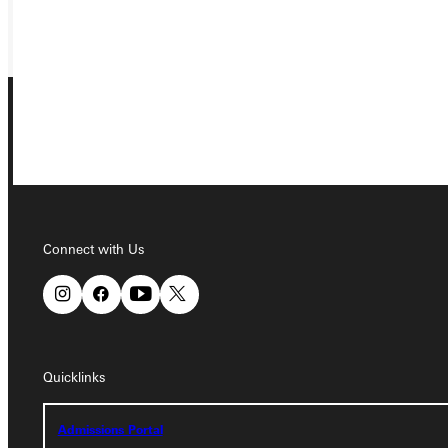
GIVE
Connect with Us
Connect with Us
Quicklinks
Quicklinks
Admissions Portal
Admissions Portal