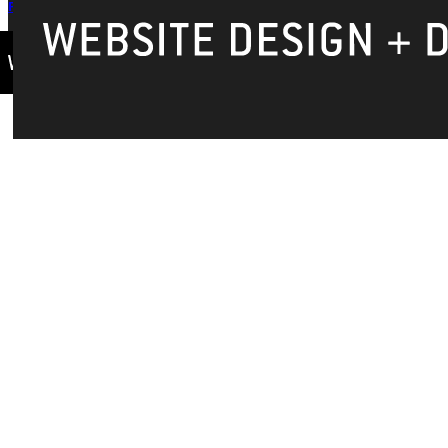
Privacy Policy
Accreditation
IBHE Complaint Form