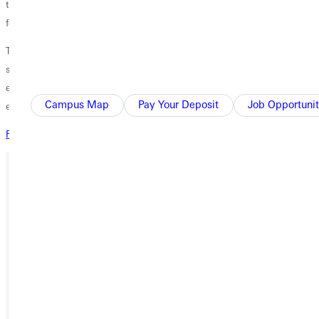
the Church Partnership Scholarship jeopardizes the student's eligibility
for government or other assistance.
The Church Partnership Scholarship Program is available only to
students enrolling in traditional undergraduate programs. Students
enrolling in off-campus, non-traditional, or graduate programs are not
Campus Map
Pay Your Deposit
Job Opportunit
eligible.
Request Information
Ready for your next steps?
APPLY
VISIT
REQUEST INFO