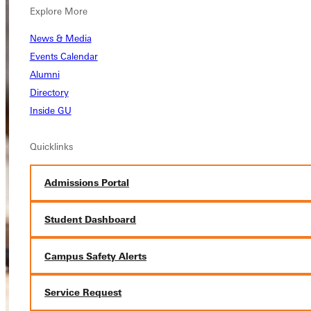
Explore More
News & Media
Events Calendar
Alumni
Directory
Inside GU
Quicklinks
Admissions Portal
Student Dashboard
Campus Safety Alerts
Service Request