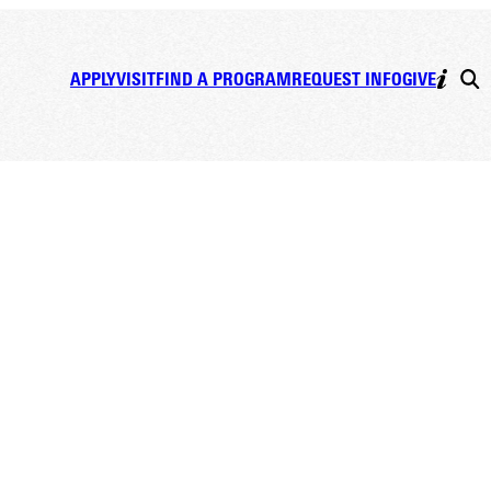
APPLY
VISIT
FIND A PROGRAM
REQUEST INFO
GIVE
ist