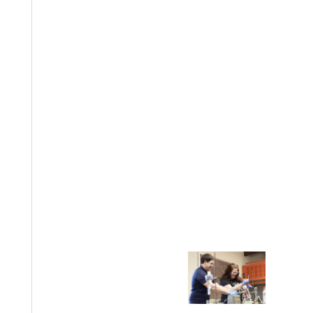
EST I