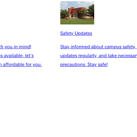
Safety Updates
th you in mind!
Stay informed about campus safety,
 available, let's
updates regularly, and take necessar
 affordable for you.
precautions. Stay safe!