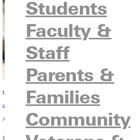
Students
Faculty &
Staff
Parents &
Families
Have questions? Browse our contact directory
contact us
Community
Award Amount
Elig
$22,000 minimum
Must