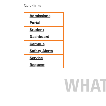
Quicklinks
Admissions
hodist Scholarship
Portal
Student
Dashboard
Campus
Safety Alerts
Service
Request