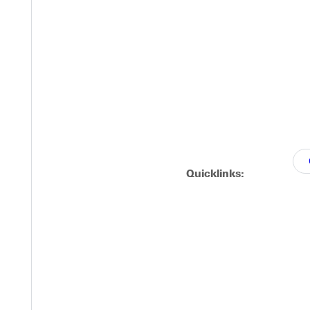
dist Pastors or to attendees of a Free Methodist Church or youth 
Quicklinks: