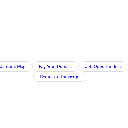
group.
Campus Map
Pay Your Deposit
Job Opportunities
Request a Transcript