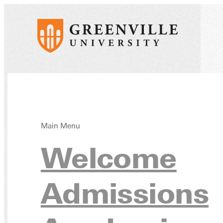
Main Menu
Free 
Welcome
Admissions
Schol