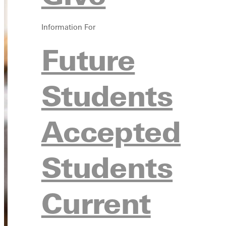
Information For
Future
Students
Accepted
Students
Current