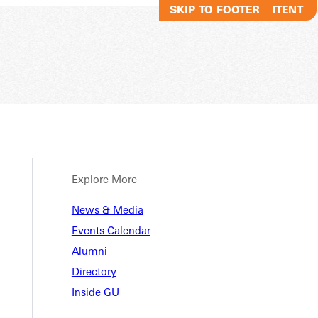
SKIP TO MAIN CONTENT
SKIP TO FOOTER
Explore More
Method
News & Media
Events Calendar
Alumni
arship
Directory
Inside GU