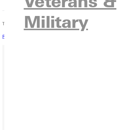
Veterans &
Military
This scholarship is granted to children of our valued Free Metho
Request Information