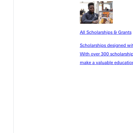
All Scholarships & Grants
Scholarships designed wi
With over 300 scholarships
make a valuable education
Y