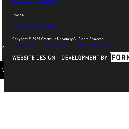
Greenville, IL 62246
Phone
Phone
+1 (800) 345-4440
+1 (800) 345-4440
Copyright © 2026 Greenville University All Rights Reserved
Privacy Policy
Accreditation
IBHE Compliant Form
Copyright © 2026 Greenville University All Rights Reserved
Privacy Policy
Accreditation
IBHE Complaint Form