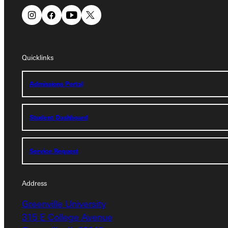
Quicklinks
Quicklinks
Admissions Portal
Admissions Portal
Student Dashboard
Student Dashboard
Service Request
Service Request
Address
Address
Greenville University
Greenville University
315 E College Avenue
315 E College Avenue
Greenville, IL 62246