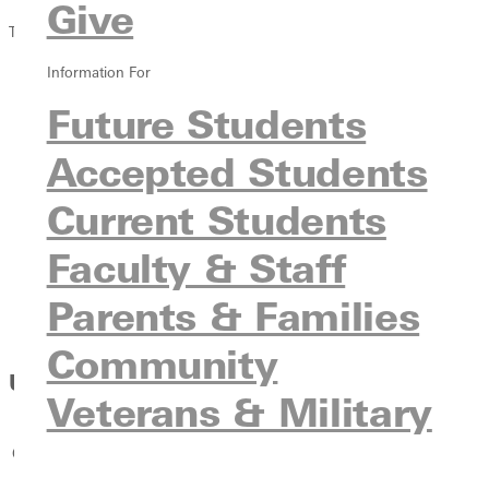
Give
Tuition & Costs
Information For
Overview
Undergraduate
Future Students
Transfer
Accepted Students
International
Online
Current Students
Graduate
Veterans & Military
Faculty & Staff
Traditional Student Costs
Parents & Families
Non-Traditional Student Costs
Financial Aid Guidebook
Community
Undergraduate On-Campus Costs
Veterans & Military
Costs for 2026-27
Fall
Spring
Total