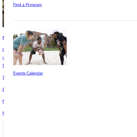
Find a Program
Meal Plan
Our All Access plan allows unlimited swipes for on-the-go students to
grab and go between classes and come back later for a sit-down meal.
Students swipe as often as they desire.
Events Calendar
Traditional Student Costs
Explore costs for traditional GU students.
Non-Traditional Student Costs
Review costs for GU non-traditional students.