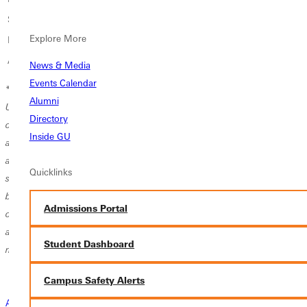
Small Group Music Fee per credit
$200
Explore More
Private Music Fee per credit
$400
Athletic Fee (required for all athletes)*
$900
News & Media
Events Calendar
*
Athletic Fee Policy for Multi-Sport Student-Athletes:
Greenville
Alumni
University charges a $900 athletic fee per sport to support program
Directory
operations, equipment, training resources, athletic training services,
Inside GU
and facility use. Students who participate in two intercollegiate sports
are required to pay the athletic fee twice, as each sport carries its own
Quicklinks
set of costs and program needs.
Exception: Students who participate in
both Track & Field and Cross Country will be charged the athletic fee
Admissions Portal
only once, as these programs share coaching staff, training schedules,
and resources that reduce the overall cost burden compared to distinct
Student Dashboard
multi-sport participation.
Campus Safety Alerts
Admissions Connection Call