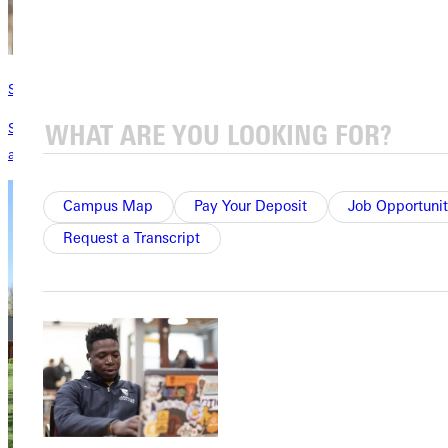
Scholarships & Grants
Scholarships designed with you in mind! With over 300 scholarships
available, let's make a valuable education affordable for you.
Campus Map
Pay Your Deposit
Job Opportunit
Request a Transcript