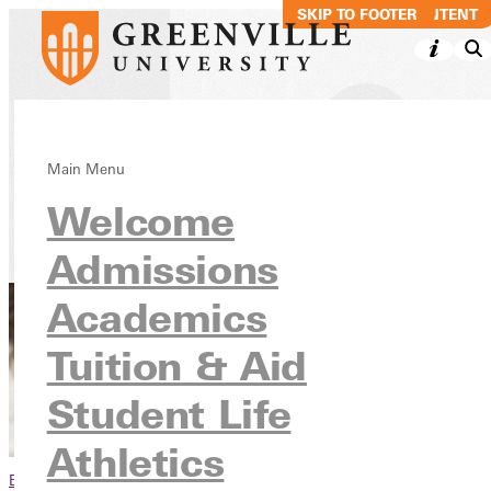
SKIP TO MAIN CONTENT
SKIP TO FOOTER
Undergraduate
Main Menu
Welcome
Tuition & Aid
Tuition & Costs
Admissions
Academics
Tuition & Aid
Student Life
Athletics
Browse This Section