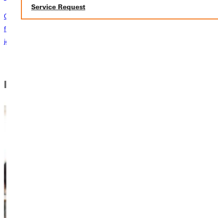
Service Request
Our admissions counselors are available to answer any of your
financial questions and guide you every step of the way on your
journey to GU. Schedule a chat today!
learn more