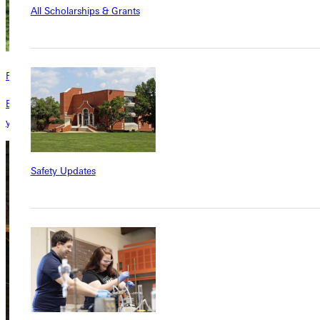
All Scholarships & Grants
Residence Halls
Each of our residence halls has a unique personality all its own. Find
your fit here.
Safety Updates