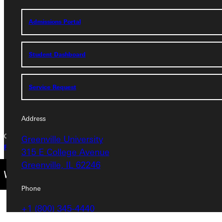
Address
Admissions Portal
Greenville University
315 E College Avenue
Greenville, IL 62246
Student Dashboard
Phone
Service Request
+1 (800) 345-4440
Address
Copyright © 2026 Greenville University All Rights Reserved
Greenville University
Privacy Policy
Accreditation
IBHE Complaint Form
315 E College Avenue
Greenville, IL 62246
Phone
+1 (800) 345-4440