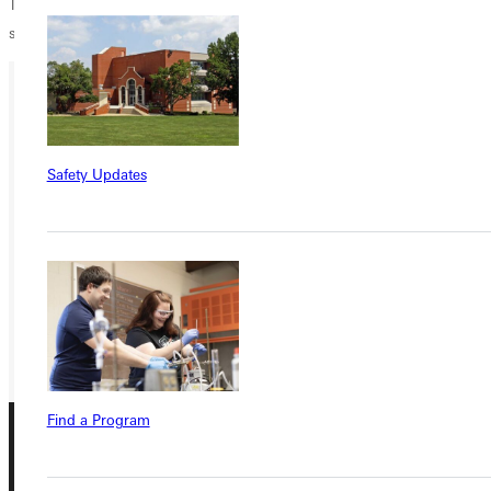
Thank you to people like Juanita who support GU students financially
so they too can be salt and light to this world.
Ready for your next steps?
APPLY
Safety Updates
VISIT
REQUEST INFO
GIVE
Find a Program