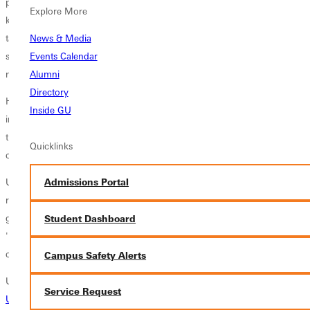
provide food to needy friends, pour time and love into neighborhood
Explore More
kids, and visit prisons and hospitals. Soon Irizarry herself took on the
task of helping others; she tutored and coached other students at
News & Media
school. "Our lives were ministry," Irizarry recalls, "though we would
Events Calendar
not have attached the words 'social action' to it at the time."
Alumni
Directory
Her attention to systemic oppression—the dynamics in society that
Inside GU
influence poverty and disadvantage—came later as an adult, built on
the foundations of individual care for neighbors that she learned in
Quicklinks
childhood.
Undergrad years at GU - then GC, brought reflection on cross-cultural
Admissions Portal
relationships as Irizarry became president of the cross-cultural student
group and tutored peers from other countries. "I was known for
Student Dashboard
'bridging the gap' among those who didn't necessarily feel as
comfortable in the mainstream culture," she says.
Campus Safety Alerts
Upon graduating and going home to Chicago, Irizarry began hosting
Service Request
Urban Plunge
activities for Christian college groups around the