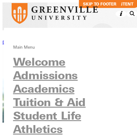
SKIP TO MAIN CONTENT
SKIP TO FOOTER
Back to Stories
Main Menu
Welcome
Admissions
Academics
Tuition & Aid
Student Life
Athletics