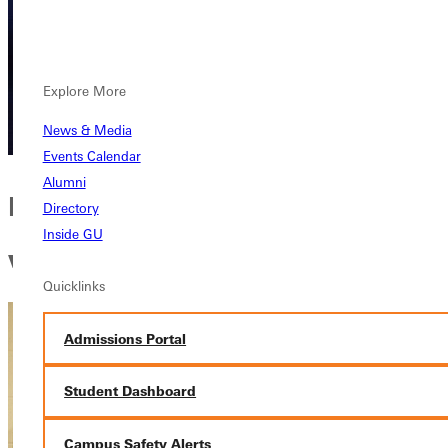
Explore More
News & Media
Events Calendar
Alumni
Developing a comprehensive
Directory
Inside GU
worldview
Quicklinks
Admissions Portal
Student Dashboard
Campus Safety Alerts