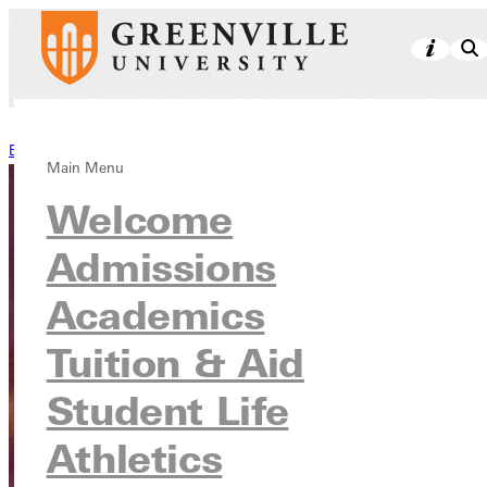
Back to Stories
Main Menu
Welcome
Admissions
Academics
Tuition & Aid
Student Life
Athletics