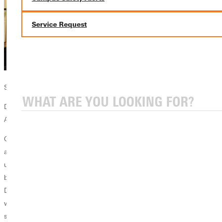
Service Request
Scott with student in the lab
Dr. Scott Pattenaude
Assistant Professor of Chemistry
Greenville University is a transformative place for students and faculty
alike. As a faculty member, GU has allowed me to collaborate in
unique ways. As a chemistry professor, I can walk down the hall and
build on ideas with Biology. I can walk across the street and invite
Digital Media students to get involved with Chemistry projects. I can
walk up the hill and encourage Agribusiness faculty to participate in
science summer research projects.