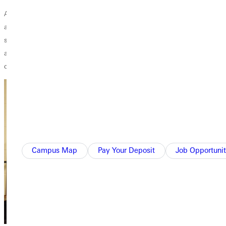
As a faculty member, this draws out multidisciplinary thinking that
aligns well with the diverse perspectives in the ‘real world’. Many GU
students are likely unaware of other ways to view the world, which
allows them to naturally develop an appreciation for ALL of God’s
creation.
Campus Map
Pay Your Deposit
Job Opportunit