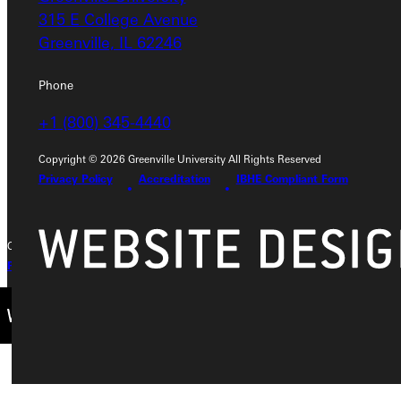
Address
315 E College Avenue
Greenville, IL 62246
Greenville University
315 E College Avenue
Phone
Greenville, IL 62246
+1 (800) 345-4440
Phone
Copyright © 2026 Greenville University All Rights Reserved
+1 (800) 345-4440
Privacy Policy
Accreditation
IBHE Compliant Form
Copyright © 2026 Greenville University All Rights Reserved
Privacy Policy
Accreditation
IBHE Complaint Form