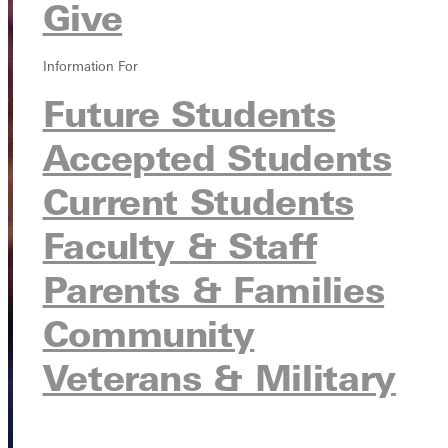
Give
Information For
Future Students
Accepted Students
Current Students
Faculty & Staff
Parents & Families
Community
Veterans & Military