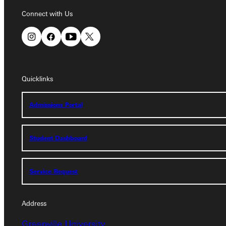
Connect with Us
Connect with Us
Quicklinks
Quicklinks
Admissions Portal
Admissions Portal
Student Dashboard
Student Dashboard
Service Request
Service Request
Address
Greenville University