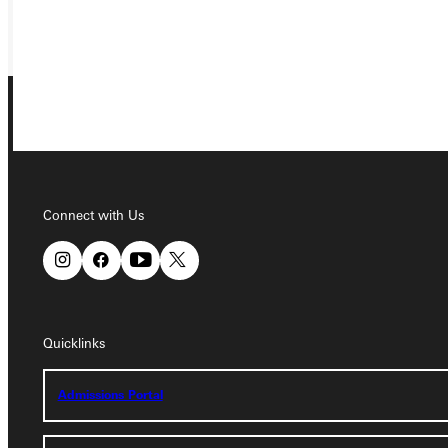
GIVE
Connect with Us
Connect with Us
Quicklinks
Quicklinks
Admissions Portal
Admissions Portal