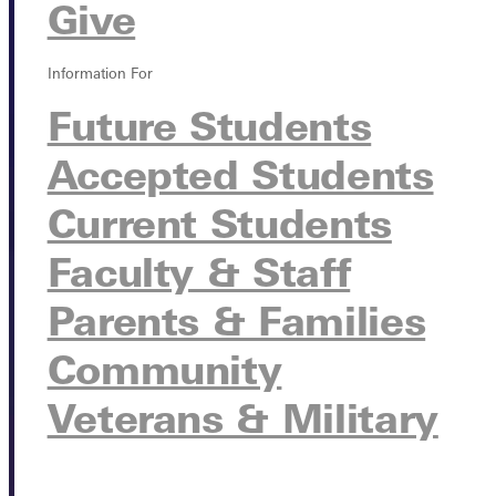
Give
Information For
Future Students
Accepted Students
Current Students
Faculty & Staff
Parents & Families
Community
Veterans & Military