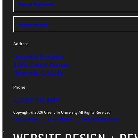
Student Dashboard
Student Dashboard
Service Request
Service Request
Address
Address
Greenville University
315 E College Avenue
Greenville University
Greenville, IL 62246
315 E College Avenue
Greenville, IL 62246
Phone
Phone
+1 (800) 345-4440
+1 (800) 345-4440
Copyright © 2026 Greenville University All Rights Reserved
Privacy Policy
Accreditation
IBHE Compliant Form
Copyright © 2026 Greenville University All Rights Reserved