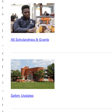
initially seeking to bring renewal to the UMC. When efforts to preserve
traditional beliefs within the UMC failed, the WCA played a pivotal role
in forming the Global Methodist Church.
At the GMC’s first convening conference, recently held in Costa Rica,
Liz played a critical role in coordinating the participation of African
delegates who could not attend due to visa issues.
All Scholarships & Grants
"My job was to be the voice for those on Zoom," she explained,
ensuring that their votes and contributions were included in the
legislative sessions that shaped the new denomination’s foundational
principles, rules, and standards.
Reflecting on the creation of the GMC, Liz spoke of both heartache
and joy.
"It was heartbreaking for all of us at the beginning, having to leave the
Safety Updates
UMC," she admits. "But now, there’s a sense of accomplishment and
hope as we witness the formation of the denomination. There’s a lot of
joy in knowing our work wasn’t in vain."