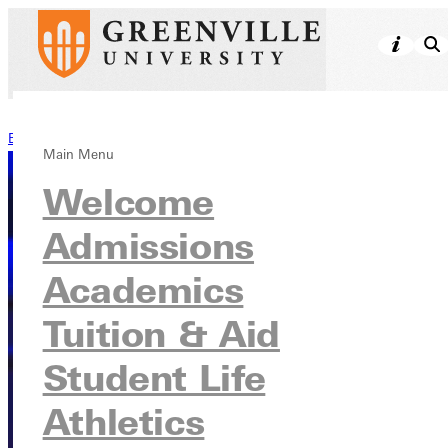
Back to Stories
Main Menu
Welcome
Admissions
Academics
Tuition & Aid
Student Life
Athletics