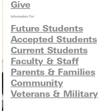
Give
Information For
Future Students
Accepted Students
Current Students
Faculty & Staff
Parents & Families
Community
Veterans & Military