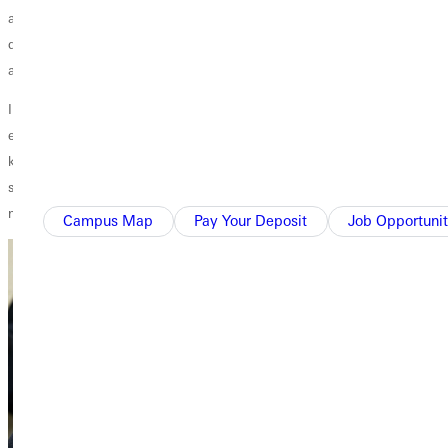
and worked to provide better health to communities through clean
drinking water, etc. This integration is the heart of Wesleyan ministry
and gives purpose and meaning to what I do.
I love teaching at Greenville University because the philosophy of
education is to form relationships within the community and to share
knowledge and experiences which help us in our personal and
spiritual growth. My life has been greatly enriched by those that I have
met, taught, and worked with, and for that I am grateful to God.
Campus Map
Pay Your Deposit
Job Opportunit