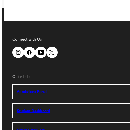
Connect with Us
Connect with Us
Quicklinks
Quicklinks
Admissions Portal
Admissions Portal
Student Dashboard
Student Dashboard
Service Request