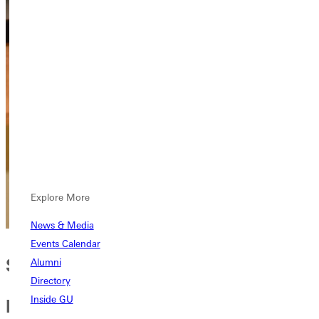
Explore More
News & Media
Events Calendar
Sharing knowledge for
Alumni
Directory
personal and spiritual growth
Inside GU