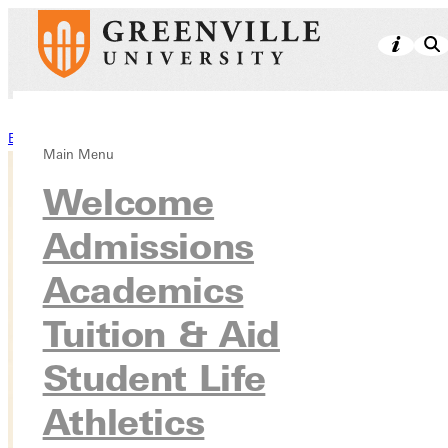
Back to Stories
Main Menu
Welcome
Admissions
Academics
Tuition & Aid
Student Life
Athletics