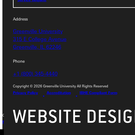
Service Request
Address
Greenville University
Address
315 E College Avenue
Greenville, IL 62246
Greenville University
315 E College Avenue
Phone
Greenville, IL 62246
+1 (800) 345-4440
Phone
Copyright © 2026 Greenville University All Rights Reserved
+1 (800) 345-4440
Privacy Policy
Accreditation
IBHE Compliant Form
Copyright © 2026 Greenville University All Rights Reserved
Privacy Policy
Accreditation
IBHE Complaint Form