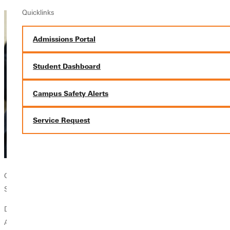
Quicklinks
Admissions Portal
Student Dashboard
Campus Safety Alerts
Service Request
GU Professor Eugene Dunkley demonstrating the new microscope in
Snyder Hall.
Dr. Eugene Dunkley
Associate Professor of Biology