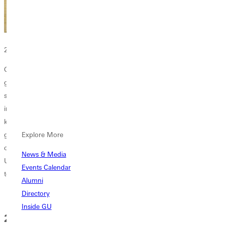
2025 Graduating Class
Greenville University thrives as a worldwide learning community of
grateful and faithful Christ-followers who warmly welcome others. We
see all persons within our ever-growing reach as bearers of God’s
image and beneficiaries of God’s grace. Here, students are seen,
known, and valued. Able and trusted guides help them live, learn, and
grow into their unique God-given stories and callings. At
Explore More
commencement, we celebrate the end of their journey with Greenville
News & Media
University, and we bless them as they live lives of character and service
Events Calendar
to their world.
Alumni
Directory
Inside GU
2026 Graduation Weekend Master