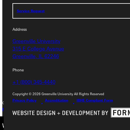
Service Request
Service Request
Address
Address
Greenville University
Greenville University
315 E College Avenue
315 E College Avenue
Greenville, IL 62246
Greenville, IL 62246
Phone
Phone
+1 (800) 345-4440
+1 (800) 345-4440
Copyright © 2026 Greenville University All Rights Reserved
Privacy Policy
Accreditation
IBHE Compliant Form
Copyright © 2026 Greenville University All Rights Reserved
Privacy Policy
Accreditation
IBHE Complaint Form