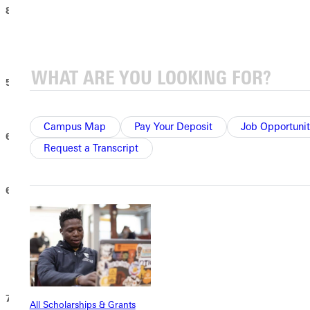
8:30 - 10:30 AM - “Almost Alumni Senior Breakfast”
Tidball Alumni House. Seniors receive their first GU Alumni t-
shirt.
5:00 PM – GU CHOIR CONCERT
Wilson Recital Hall - Whitlock Music Center
Campus Map
Pay Your Deposit
Job Opportunit
6:15 PM – CLASS OF 2026 PHOTO
Request a Transcript
Front steps of the Ruby E. Dare Library
6:30 PM – IVY CUTTING
(Immediately follows class photo)
Hogue Lawn
For traditional students, this silent ceremony symbolizes the end
of their university life together. Graduating
s
tudents, please wear
your cap and gown.
7:00 PM – DESSERT RECEPTION
All Scholarships & Grants