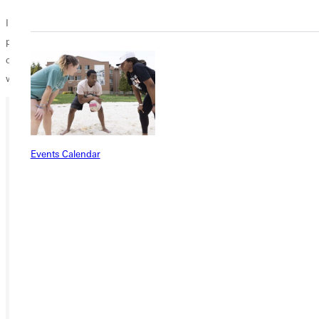
In the event of light rain, Greenville University will issue disposable
ponchos for all graduates to wear over their regalia during the
commencement ceremony. In the event of heavy rain or severe
weather, the ceremony will be delayed until the weather improves.
Ready for your next steps?
Events Calendar
APPLY
VISIT
REQUEST INFO
GIVE