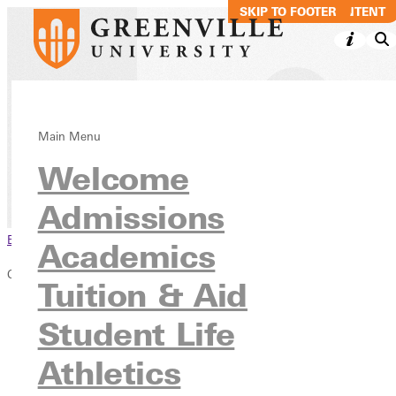
SKIP TO MAIN CONTENT
SKIP TO FOOTER
Commencement
Main Menu
Welcome
Academics
Information & Resources
Admissions
Browse This Section
Academics
Commencement
Tuition & Aid
Overview
Student Life
Graduation FAQs
2026 Graduates
Athletics
Honors Information