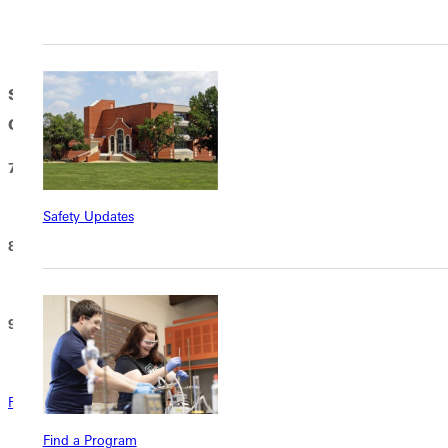
Dining Commons
Saturday, May 9, 2026 | COMMENCEMENT
CEREMONY
7:30 AM – OPEN SEATING BEGINS
Hogue Lawn
Safety Updates
8:00 AM – STUDENT LINE-UP
Scott Field
9:00 AM – COMMENCEMENT CEREMONY
Hogue Lawn
Rain Plan
Find a Program