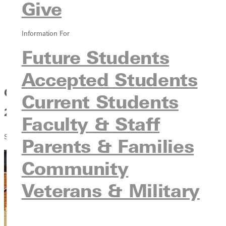
Give
2026 Commencement awards
Graduation Photos & Live Stream
Graduation Keynote Speaker
Information For
Graduation Directions & Parking
Future Students
Graduation Accommodations
Graduation Rain Plan
Accepted Students
Greenville University Commencement
Current Students
2026
Faculty & Staff
SEEN. KNOWN. INSPIRED.
Parents & Families
Community
Veterans & Military