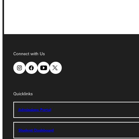
Connect with Us
Connect with Us
Quicklinks
Quicklinks
Admissions Portal
Admissions Portal
Student Dashboard
Student Dashboard