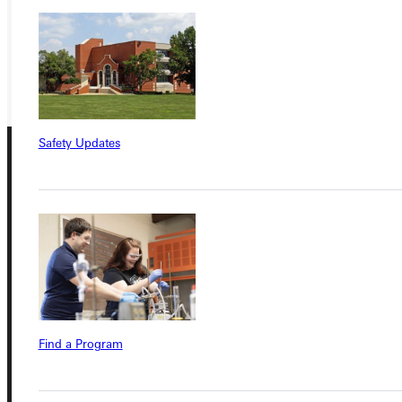
REQUEST INFO
GIVE
Safety Updates
Connect with Us
Find a Program
Quicklinks