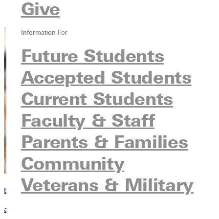
Courses
Give
Contact
Information For
Future Students
Accepted Students
Current Students
Faculty & Staff
Parents & Families
Community
Veterans & Military
Become a Greenville Panther Today!
applying to greenville