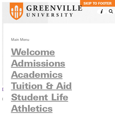
SKIP TO MAIN C
SKIP TO FOOTER
Crisis
Main Menu
Welcome
Management,
Minor Online
Admissions
Academics
Academics
Online Programs
Tuition & Aid
Browse This Section
Student Life
In this section
Athletics
Overview