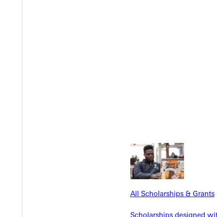
Y
EST I
All Scholarships & Grants
Scholarships designed wi