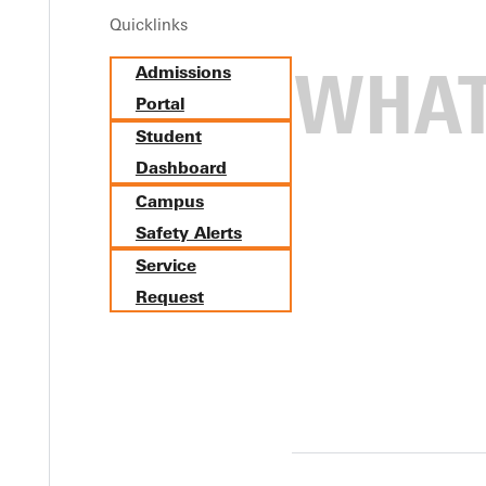
Quicklinks
Admissions
Biology Minor
Portal
Student
Dashboard
Campus
Safety Alerts
Service
Request