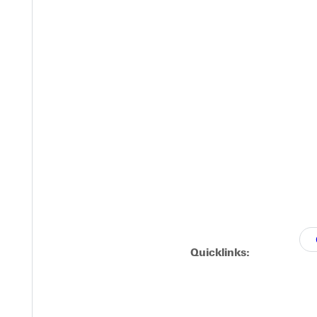
Quicklinks: