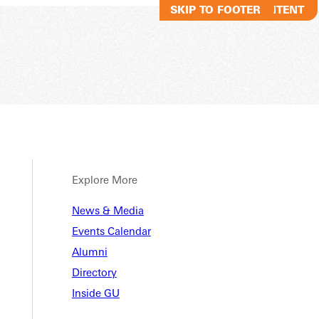
SKIP TO MAIN CONTENT
SKIP TO FOOTER
Explore More
n Biol
News & Media
Events Calendar
Alumni
r
Directory
Inside GU