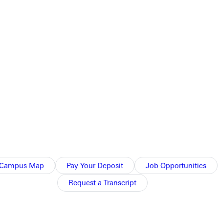
Campus Map
Pay Your Deposit
Job Opportunities
Request a Transcript