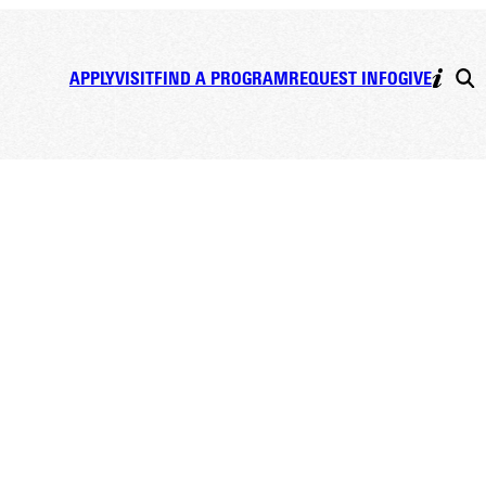
APPLY
VISIT
FIND A PROGRAM
REQUEST INFO
GIVE
ogy