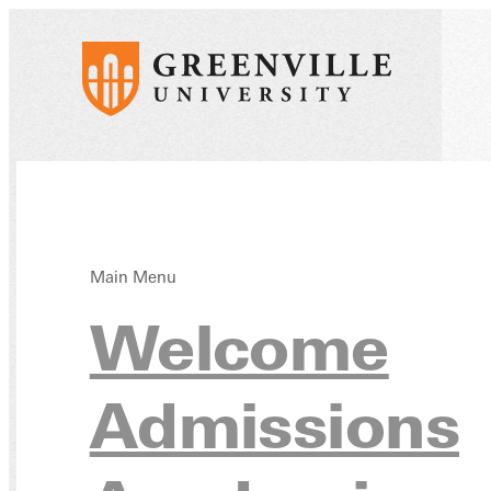
Main Menu
Huma
Welcome
Admissions
Mino