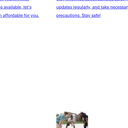
 available, let's
updates regularly, and take necessar
 affordable for you.
precautions. Stay safe!
Explore More
dents
News & Media
Students
Events Calendar
udents
Alumni