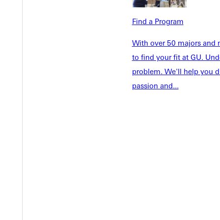
Faculty & S
Student Life
Find a Program
Parents & 
Athletics
Communit
With over 50 majors and m
Give
Veterans &
to find your fit at GU. U
problem. We'll help you d
passion and...
Quicklinks
Admissions Portal
Student D
Copyright © 2026 Greenville University All Rights Reserved
Pri