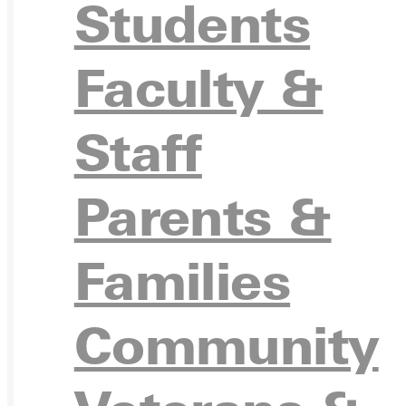
Students
APPL
Faculty &
Staff
VISIT
Parents &
Families
REQU
Community