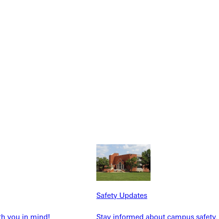
NFO
Safety Updates
th you in mind!
Stay informed about campus safety,