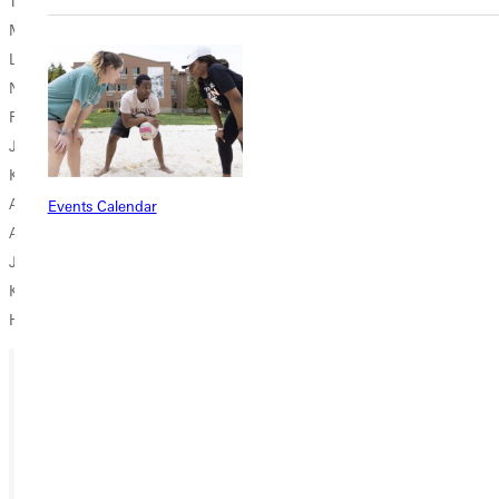
Tim Finley '92
Michael Gonzalez '20
Lachelle Gordon '99
Natty Hepburn '19
Ruth Kinnersley '82
Jaime Quesada '22
Kenzie Schwab '21
Amanda Shaw '14
Events Calendar
Alex Soto '97
Jana Spencer '74
Kathy Taylor '89
Heather Wiebel '96
Ready for your next steps?
APPLY