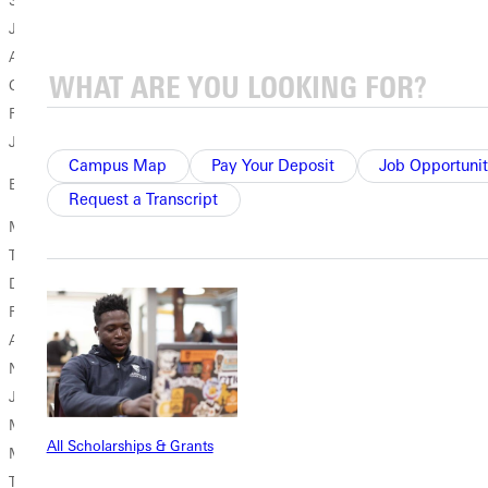
Samuel Miller '66
Jeff Finley '96
Amber Reynolds '13
Carl Salz '01
Rebecca Weinhandl '74
John Young II '94
Campus Map
Pay Your Deposit
Job Opportunit
Board Class of 2025
Request a Transcript
Mack Bean '94
Thomas Clark '63
Dave Dahlbeck '97
Rebecca Decesaro '74
Alan Gaffner '76
Nathan Hood '15
Joel McCreary '99
Merce Roach '02
All Scholarships & Grants
Mark Rose '76
Toye Watts '01