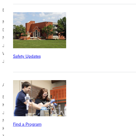
Board Class of 2026
Margaret Boivin '10
Dwight Gregory '68
Nathan Potts '18
John Straeter '01 (GOAL)
Ward Sussenbach '66
Safety Updates
Janet Wise '83
Alumni Council (Members Added Spring, 2023)
Bill Brinson '90
Kelli Burdsall '11
Jim Catanzaro '00
Nicole Crites '08
Find a Program
Kara Edwards '99