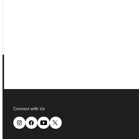
VISIT
REQUEST INFO
GIVE
Connect with Us
Connect with Us