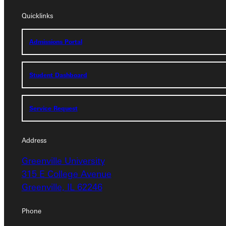
Quicklinks
Quicklinks
Admissions Portal
Admissions Portal
Student Dashboard
Student Dashboard
Service Request
Service Request
Address
Address
Greenville University
Greenville University
315 E College Avenue
315 E College Avenue
Greenville, IL 62246
Greenville, IL 62246
Phone
Phone