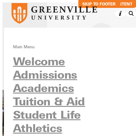
SKIP TO MAIN CONTENT
SKIP TO FOOTER
Alumni
Main Menu
Welcome
Association
Admissions
Alumni
Academics
Tuition & Aid
Student Life
Athletics