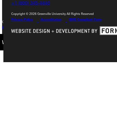
+1 (800) 345-4440
+1 (800) 345-4440
Copyright © 2026 Greenville University All Rights Reserved
Privacy Policy
Accreditation
IBHE Compliant Form
Copyright © 2026 Greenville University All Rights Reserved
Privacy Policy
Accreditation
IBHE Complaint Form