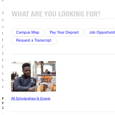
The Greenville
Artist Guild, in
association with
Campus Map
Pay Your Deposit
Job Opportunit
the annual ”Come
Home For
Request a Transcript
Christmas” event
in downtown
Greenville,
launches its
winter “Small
Works” art
exhibition and...
All Scholarships & Grants
M. Iler |
November 25,
2024