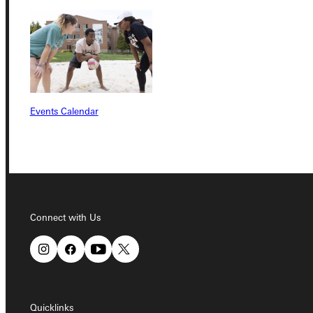
Quicklinks
Events Calendar
Admissions Portal
Student Dashboard
Service Request
Connect with Us
Address
Greenville University
Quicklinks