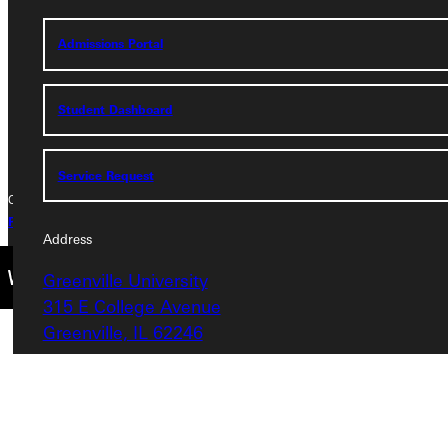
315 E College Avenue
Greenville, IL 62246
Admissions Portal
Phone
Student Dashboard
+1 (800) 345-4440
Service Request
Copyright © 2026 Greenville University All Rights Reserved
Privacy Policy
Accreditation
IBHE Complaint Form
Address
Greenville University
315 E College Avenue
Greenville, IL 62246
Phone
+1 (800) 345-4440