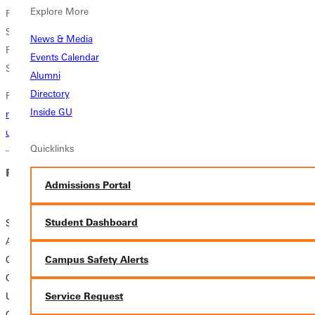
Explore More
Friday, Nov 29, 12-4 pm
Saturday, Nov 30, 2-8 pm, Reception from 6-8 pm
News & Media
Friday, Dec 6, 12-4 pm
Events Calendar
Saturday, Dec 7, 12-4 pm
Alumni
Directory
For more information (link to article)
https://www.greenville.edu/news-
Inside GU
media/news/2024/11/25/small-works-art-show-comes-to-greenville-
university-campus
Quicklinks
Related News
Admissions Portal
Student Dashboard
SMALL WORKS
ART SHOW
Campus Safety Alerts
COMES TO
GREENVILLE
UNIVERSITY
Service Request
CAMPUS