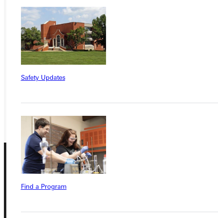
Ready for your next steps?
APPLY
VISIT
Safety Updates
REQUEST INFO
GIVE
Find a Program
Connect with Us