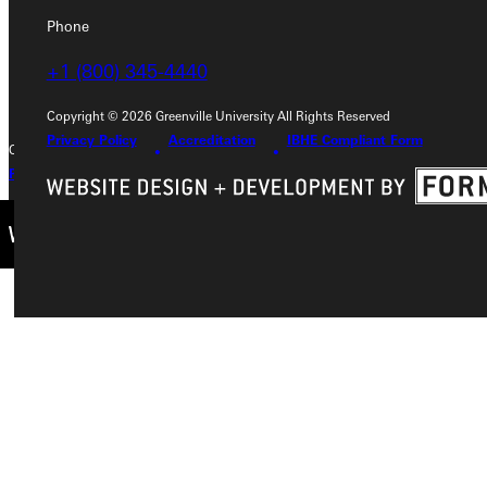
Phone
Phone
+1 (800) 345-4440
+1 (800) 345-4440
Copyright © 2026 Greenville University All Rights Reserved
Privacy Policy
Accreditation
IBHE Compliant Form
Copyright © 2026 Greenville University All Rights Reserved
Privacy Policy
Accreditation
IBHE Complaint Form