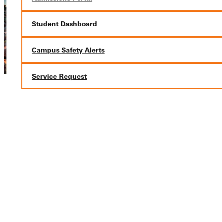
Student Dashboard
Campus Safety Alerts
Service Request