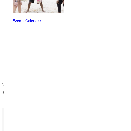
Events Calendar
We welcome you to review the Vision 2030 strategic plan entitled
RISE UP, GOD'S STILL ROLLING STONES.
Ready for your next steps?