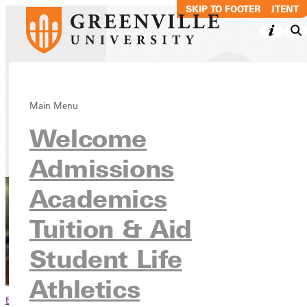
SKIP TO MAIN CONTENT
SKIP TO FOOTER
Rise Up, 2030
Main Menu
Welcome
Give
Giving Campaigns
Admissions
Academics
Tuition & Aid
Student Life
Athletics
Browse This Section