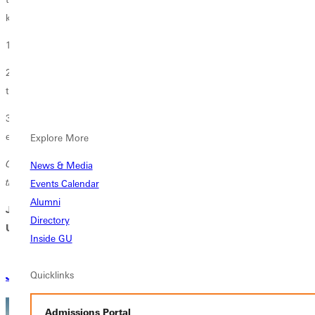
know God still rolls stones.
1. He still breathes life and revival into GU students.
2. He still breathes renewal into the faithful who mentor and guide
them.
3. He still breathes the capacity for inspired participation into GU’s
extended community of alumni, friends, and friends to come.
Explore More
God’s divine breath ensures that Greenville University remains a
News & Media
transformative force in His kingdom.
Events Calendar
Alumni
Join us on the great adventure God has in store for Greenville
Directory
University.
Inside GU
Quicklinks
Join Today
Ways to Give
Admissions Portal