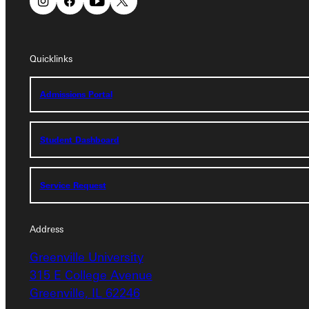
Quicklinks
Quicklinks
Admissions Portal
Admissions Portal
Student Dashboard
Student Dashboard
Service Request
Service Request
Address
Address
Greenville University
Greenville University
315 E College Avenue
315 E College Avenue
Greenville, IL 62246
Greenville, IL 62246