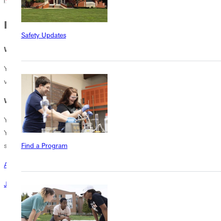
PEOPLE JUST LIKE YOU
Safety Updates
Why Us?
Young people want and values what GU offers. Leaders tell us they
value skilled employees who exhibit excellent character.
Why You?
You value cultivating character and hearts for service in young people.
You believe in a place like GU where community builds faith and helps
students thrive.
Find a Program
Are you ready to Rise Up?
Join the campaign today!