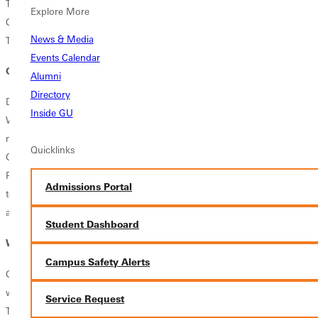
The leading worship team, Pursuit, keeps the atmosphere pointing to
Explore More
Christ and the congregation focused in this great night of worship.
News & Media
They perform not only at Vespers but also at each chapel service.
Events Calendar
Get Involved
Alumni
Directory
Do you love music and desire to learn more about worship teams? The
Inside GU
Worship Arts ensembles accept both music majors and non-music
majors and auditions are offered at the start of each new year at
Quicklinks
Greenville University. Singers and musicians are invited to audition for
Pursuit. Not a musician? Not a problem! Pursuit also needs sound
Admissions Portal
techs. In addition to the school year, Pursuit travels during the summer
as a touring music ministry ensemble.
Student Dashboard
What's Stopping You?
Campus Safety Alerts
Greenville University is where you will learn more about the Savior and
worship Him not only individually, but also with a group of people.
Service Request
This is where the Body of Christ is united and magnified.