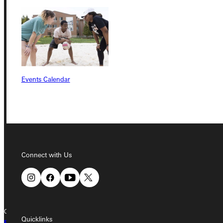
Student Dashboard
Service Request
Events Calendar
Address
Greenville University
315 E College Avenue
Greenville, IL 62246
Phone
Connect with Us
+1 (800) 345-4440
Copyright © 2026 Greenville University All Rights Reserved
Quicklinks
Privacy Policy
Accreditation
IBHE Complaint Form