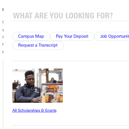
Open Arms Always
Greenville University will leave a lasting impact you, no matter what
you wish to pursue. The love of God is preached on campus, whether
Campus Map
Pay Your Deposit
Job Opportunit
it be in the classroom or in the community. Are you looking for your
home? Not only is G.U. a place where you can pursue your education,
Request a Transcript
but it's also a place where you'll always encounter the Savior.
Ready for your next steps?
APPLY
VISIT
All Scholarships & Grants
REQUEST INFO