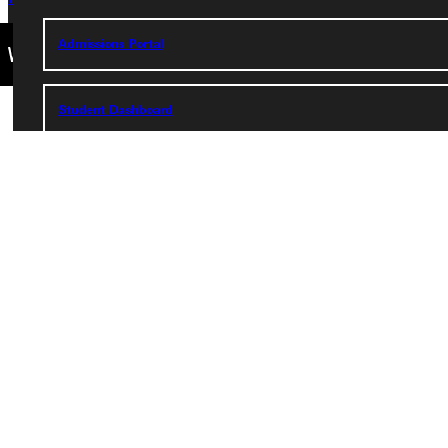
Admissions Portal
Student Dashboard
Service Request
Address
Greenville University
315 E College Avenue
Greenville, IL 62246
Phone
+1 (800) 345-4440