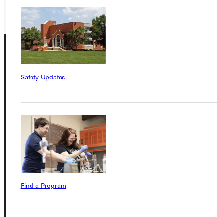
GIVE
Safety Updates
Connect with Us
Quicklinks
Find a Program
Admissions Portal