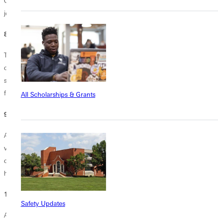
Or you can always be innovative and invent a sport (hello, mattress
jousting). It's up to you to get creative!
8. How to manage your time.
Time management is one of the trickiest life skills to conquer. It's
critically important to control your schedule to avoid unnecessary
stress. If you build good time management habits as a college
freshman, it sets you up for success long after college is over.
All Scholarships & Grants
9. How to say "no."
A crucial tactic for time management, "no" will become part of your
vocabulary. Whether it's declining an invitation to join yet another
club, or deciding to not click "watch next episode", it's important to
have a grip on your priorities--and communicate them.
10. How to appreciate alone time.
Safety Updates
As you begin your career in higher ed, you'll undoubtedly learn that