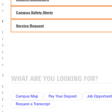
seem a little weird at first, but you'll soon feel comfortable in your
newfound independence.
Campus Safety Alerts
6. How to manage conflict.
Service Request
Living in close proximity to others' opinions, beliefs and idiosyncrasies
can challenge even the most easy-going freshman. This might sound
intimidating, but it's one of the greatest opportunities for personal
growth your freshman year. Practice giving and accepting grace from
those around you, while learning how to have difficult conversations
when necessary.
7. How to entertain yourself.
What happens when your friends go home for the weekend or your
favorite hangout spot is closed? What do you do? Sometimes,
Campus Map
Pay Your Deposit
Job Opportunit
boredom busting is as simple as going for a run. Other times, it
Request a Transcript
requires going to an event on campus that's out of your comfort zone.