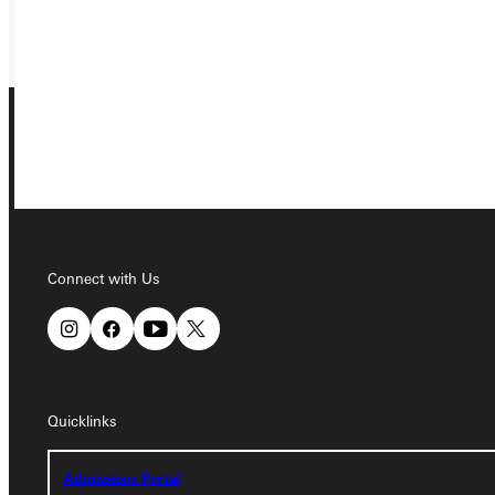
GIVE
Connect with Us
Connect with Us
Quicklinks
Quicklinks
Admissions Portal
Admissions Portal