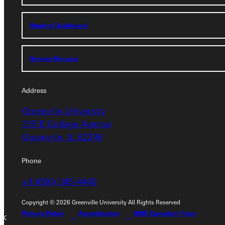
Student Dashboard
Student Dashboard
Service Request
Service Request
Address
Address
Greenville University
Greenville University
315 E College Avenue
315 E College Avenue
Greenville, IL 62246
Greenville, IL 62246
Phone
Phone
+1 (800) 345-4440
+1 (800) 345-4440
Copyright © 2026 Greenville University All Rights Reserved
Privacy Policy
Accreditation
IBHE Compliant Form
Copyright © 2026 Greenville University All Rights Reserved