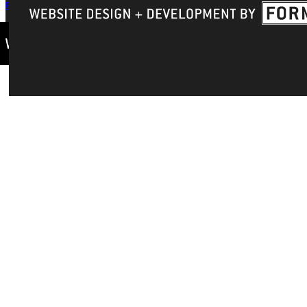
Privacy Policy
Accreditation
IBHE Complaint Form