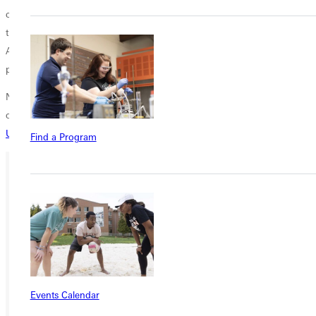
college can be exhausting. Even extroverts find
themselves appreciating the precious, quiet moments of alone time.
After all, it's in the stillness that you can reflect and appreciate the
progress you've made!
Nervous about tackling all these changes? Don't have a clear picture
of what college looks like? Still choosing a school? See if
Greenville
University
could be the right place for you!
Find a Program
Ready for your next steps?
APPLY
VISIT
REQUEST INFO
Events Calendar