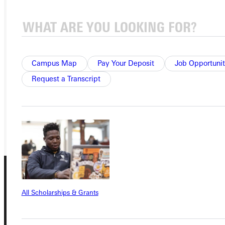
Ready for your next steps?
APPLY
Campus Map
Pay Your Deposit
Job Opportunit
VISIT
Request a Transcript
REQUEST INFO
GIVE
All Scholarships & Grants