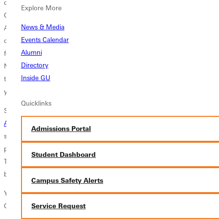
community, and world, has the chance to experience the life of a
Explore More
Greenville Panther with a scholarship that makes education affordable.
News & Media
A student that struggled to graduate due to low grades can take this
Events Calendar
opportunity to show their ability to overcome a challenge in exchange
Alumni
for a less expensive, yet equally valuable higher education experience.
Directory
Not only students coming in as freshmen but also those that are
Inside GU
transferring in can apply to the program. This scholarship lasts for four
years and can amount up to $18,000 per year.
Quicklinks
So what exactly does it take to be admitted as a Panther Scholar?
Apply
! The application to the university is the first step to becoming a
Admissions Portal
scholar. Once accepted into the university, admissions counselors will
prompt the new Panthers to send in a Panther Preferred application.
Student Dashboard
These must be submitted by November 26th. Decisions will be made
by Christmas. What a wonderful present that would be!
Campus Safety Alerts
You are more than a test score. Your future is not determined by your
GPA. Apply to become a Panther Scholar, today!
Service Request