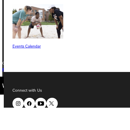
315 E College Avenue
Greenville, IL 62246
Phone
+1 (800) 345-4440
Events Calendar
Copyright © 2026 Greenville University All Rights Reserved
Privacy Policy
Accreditation
IBHE Complaint Form
Connect with Us
Quicklinks