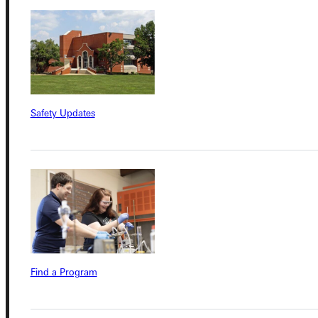
Connect with Us
Quicklinks
Safety Updates
Admissions Portal
Student Dashboard
Service Request
Find a Program
Address
Greenville University