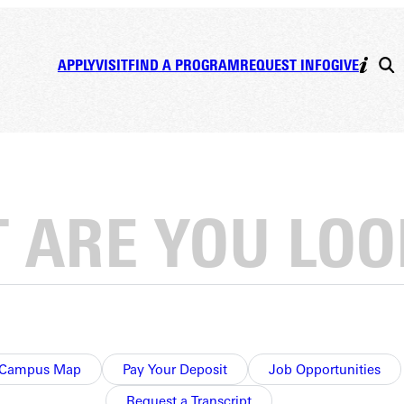
APPLY
VISIT
FIND A PROGRAM
REQUEST INFO
GIVE
Campus Map
Pay Your Deposit
Job Opportunities
Request a Transcript