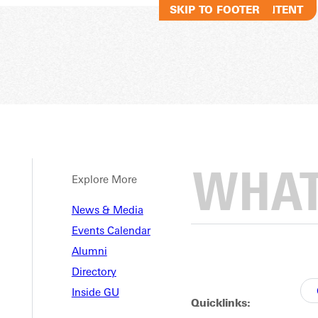
SKIP TO MAIN CONTENT
SKIP TO FOOTER
Explore More
News & Media
Events Calendar
Alumni
Directory
Inside GU
Quicklinks: