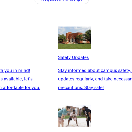
student that attends Greenville for four years will graduate with
ell as Vespers on Thursday evenings. Also, the leadership
ughlin, and Abby Modaff make up the Vespers staff this school
Safety Updates
 those who want to help our campus thrive.
th you in mind!
Stay informed about campus safety,
 Thursday evening. Last semester they decided to focus on
 available, let's
updates regularly, and take necessar
imony. Abby takes the role of the marketing guru, advertising
 affordable for you.
precautions. Stay safe!
her with an offer to help her grow in her faith. She decided to
 other students know Christ better". Caitlin is truly dedicated
". This is one Christ-follower that strongly believes in the power
ughlin explains. Vespers is unique, to say the least, and Caitlin