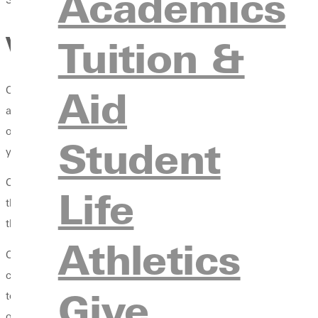
Academics
Vespers: A Triple Treat that
Tuition &
Aid
One thing that sets GU students apart from the rest is the chanc
at least 288 chapel credits. One can earn chapel credit by att
opportunities within chapel and Vespers presented to students 
Student
year. There is a lot of work put into making Vespers happen, an
Caitlin and Lexi work together to choose speakers and themes, 
Life
the
five pillars of the Methodist faith
, which is at the foundation
through social media about Vespers. The three combine to make
Athletics
Caitlin McLoughlin is a junior majoring in psychology and Spani
commit to being known as more than a soccer girl. She continues 
Give
to bettering the student experience within the faith. She also me
of influence. "One of the reasons people come to Vespers is beca