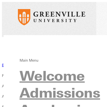
Main Menu
Back to Blog
Welcome
Published:
April 03, 2019
Admissions
Author:
Sidney Webster