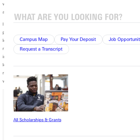
with you (over a cup of joe if you would like) and explain the positions
and answer any questions you might have.
I have just started to process the fact that my term as student body
president is about over. While it seems like I have a whole semester
Campus Map
Pay Your Deposit
Job Opportunit
left, the next person to fill my shoes is going to be hired within the
next month, and I will be passing on the torch (more thoughts on that
Request a Transcript
in a later blog). But, I am excited to watch the next group of student
leaders come in and give it their go. But until then, I am going to do
my best to finish this race strong and with intentions of accomplishing
what I set my sights on. Here's to 2020!
Ready for your next steps?
All Scholarships & Grants
APPLY