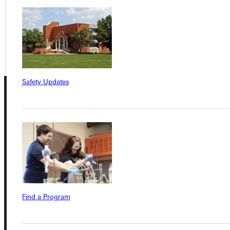
VISIT
REQUEST INFO
GIVE
Safety Updates
Connect with Us
Find a Program
Quicklinks