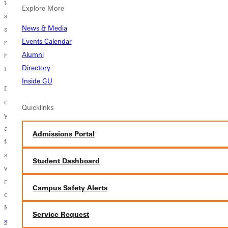
team and as individuals, setting goals for the semester, planning out
Explore More
spring events and tasks, and growing together spiritually. The result is
News & Media
still to be determined, but one thing is for sure, our GSGA office is
Events Calendar
now clean! In all seriousness, we are a team made up of determined,
Alumni
hard-working individuals who care about the GU community
Directory
tremendously.
Inside GU
Does that sound like you? Do you want to create a change on this
campus? Are you interested in improving your leadership skills? Are
Quicklinks
you passionate about representing the student body at GU? Well, you
are in luck. I can hardly believe it's already happening, but applications
Admissions Portal
for all GSGA positions for next year are open. If you are a current
student interested in applying for a cabinet position, click here. If you
Student Dashboard
want to run for President, click here, or VP, click here. If you have
more questions, please do not hesitate to email
gsga@greenville.edu
,
Campus Safety Alerts
or reach out to any of the current GSGA members you might know.
My inbox is always open
Service Request
sidney.webster0689@panthers.greenville.edu
. I would love to sit down