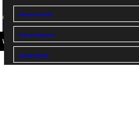
Admissions Portal
Copyright © 2026 Greenville University All Rights Reserved
Privacy Policy
Accreditation
IBHE Complaint Form
Student Dashboard
Service Request
Address
Greenville University
315 E College Avenue
Greenville, IL 62246
Phone
+1 (800) 345-4440