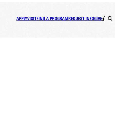
APPLY
VISIT
FIND A PROGRAM
REQUEST INFO
GIVE