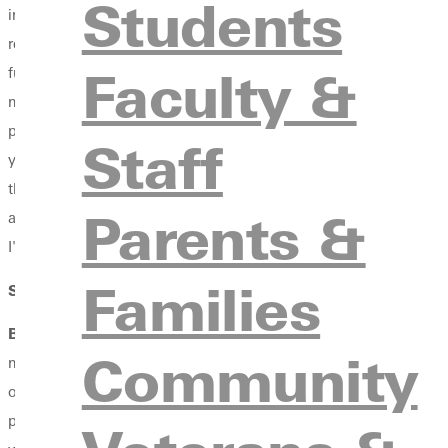
Students
industry studies major with a concentration in performance. Ther
really enjoyed performing. There's something about working wit
Faculty &
fulfilled by it. So it took me a couple of months in searching
moment I did that, doors started flying open as far as opport
pursuit.
Pursuit
is the name of our worship teams, and we have a
Staff
year after I added worship arts. The way that God equipped me f
through something and trying different programs. I didn't know 
Parents &
add worship arts. These incredible opportunities shaped my career
I've found a number of mentors and teachers at Greenville.
Families
SW
: What have you been able to accomplish within your prog
BW
: Starting with freshman year, that was an incredible minis
Community
ministry day-in and day-out, and every day getting practical han
opportunities that I've gotten through the connections of my adv
plan and see how the larger church goes about ministry, how they