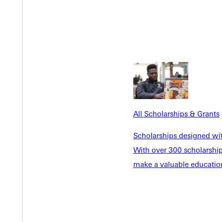
 summer gave me that perspective. Worship pastoring a church is t
stry, worship teams, and finding Pursuit in college. It's a testa
just a little bit of realignment, I found that and the doors start
n sophomore and junior year, co-leading a worship team provided p
longer Vespers set, and approaching different ministry in differe
t's a joy to plan, pray, and think through a theme and how we c
s shaped my view of worship. I think of my internship this past 
tical experience after practical experience of really intentional w
All Scholarships & Grants
ad at his home church, which has been such a sweet blessing to wo
t ways.
Scholarships designed wi
With over 300 scholarships
make a valuable education
ion I've gotten from professors, which is not something you find a
ch. This professor whose incredibly qualified and the way he calls
o have a personal relationship if you want to pour in that effort. B
d just talk. I don't think that's a common college experience, esp