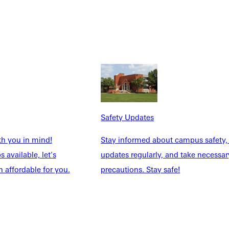
he dream. God's been preparing me for this my entire life
ment to God's patient, faithful provision. Even when I didn't
ed flying open. In the last three years of serving on worship
ractical experience in panning sets and talking with speakers
nt ways. Also, planning other worship events life Outpour, which
an best show God's goodness and faithfulness through the way we
semester at Greenville Free Methodist Church, which was so
ays that I'm being prepared for ministry. Even my internship this
Safety Updates
rk with him. The practical experience over the last couple of
th you in mind!
Stay informed about campus safety,
 available, let's
updates regularly, and take necessar
 affordable for you.
precautions. Stay safe!
t every university. During my freshman year. Our choir director,
 out individual students and wants to build a relationship with
ut if not, that's okay. It's if you want it to happen, it will. They
ecially as at a public university with much bigger classes. The