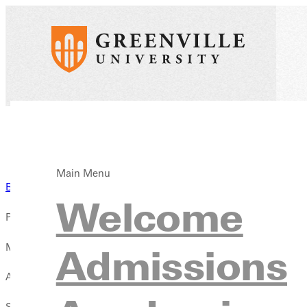
Main Menu
Back to Blog
Welcome
Published:
May 28, 2020
Admissions
Author:
Sidney Webster