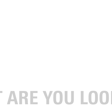
My GU Story." It's all about the people that make up the
is unique, and we want to showcase that uniqueness. It's our
e major at Greenville. I am a
type 1
, I think, on the enneagram.
 enjoy heeling, like the shoes with wheels. Everyone has them
 very efficient. I like seeing people's reactions.
le who said some incredible things about the program and
 what other schools offer my junior year as far as studio access