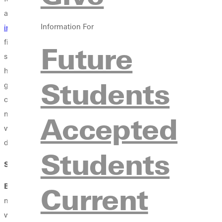
and performing. I was like, "Wow! There's something really speci
Information For
industry studies
program director. After 5 or 6 minutes, I was li
first from their freshman year, at least for the music departmen
Future
said hi to me. The program is something that brought me here bec
hooked up with a producer, production team, recording engineer t
Students
getting access? What's up with that? There's something wrong the
coming to your school, I'm coming to Greenville. It was one da
music department. I was super set on this other university. I ha
Accepted
was not Christian. I probably would have never ended up with a w
don't know where I would be if I hadn't visited Greenville. I'm so
Students
SW
: Were you dead-set on your major when choosing a school?
BW
: Yes, I was dead-set on music. I was not set on a major or d
Current
ministry and the inside look on how to put services together an
with, and it's something my dad did. I just don't want to be a co