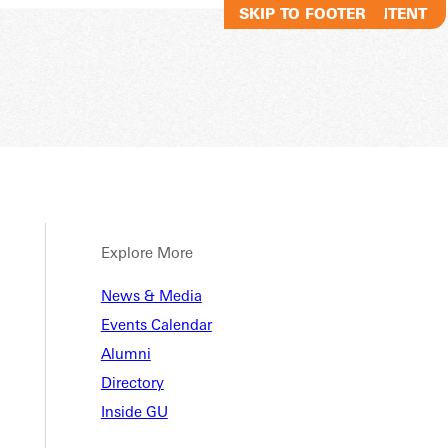
SKIP TO MAIN CONTENT
SKIP TO FOOTER
Explore More
News & Media
Events Calendar
Alumni
Directory
Inside GU