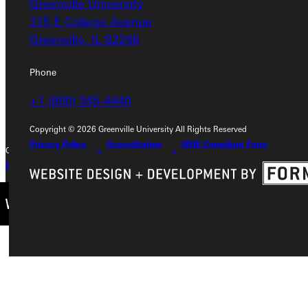
Greenville University
315 E College Avenue
315 E College Avenue
Greenville, IL 62246
Greenville, IL 62246
Phone
Phone
+1 (800) 345-4440
+1 (800) 345-4440
Copyright © 2026 Greenville University All Rights Reserved
Privacy Policy
Accreditation
IBHE Compliant Form
Copyright © 2026 Greenville University All Rights Reserved
Privacy Policy
Accreditation
IBHE Complaint Form