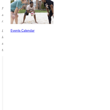
Note: Jeni Leckliter teaches in Iowa City. Her all-online first grade class
accommodates students from two elementary schools. During this
novel schoolyear, she has also mentored three student teachers.
Events Calendar
Like many children in this prolonged pandemic, Jorma also takes piano
lessons online. His out-of-state teacher guides his progress via a phone
strategically propped on the piano. Thanks to all of Jorma's teachers,
this has not been a lost year.
Ready for your next steps?
APPLY
VISIT
REQUEST INFO