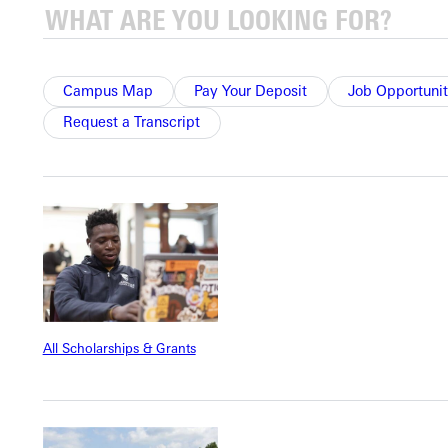
engage and feel heard with minimal disruption.
Communicates care.
She addresses distress with care. For
example, when a tearful child frets over accidently missing most
of a lesson, she reassures him that he isn’t in trouble. She tells
Campus Map
Pay Your Deposit
Job Opportunit
him he is a good and strong student. Even her own children
Request a Transcript
have failed to notice the clock; it happens to everyone.
Injects fun into the day.
Children may opt to attend “lunch
bunch” (lunch with teacher), where they play games like a
scavenger hunt (“Find something in your house that begins with
“T” and hurry back to share.”) or a hangout (“Bring your
favorite book that’s not a picture book and tell us about it.”)
Communicates value.
In the rare event that only one child
appears for optional fun, Ms. Leckliter keeps her word and
All Scholarships & Grants
provides the fun. One-on-one time goes far to build
relationships. It gives the child a chance to be the teacher: “Ms.
Leckliter, you go find something that’s blue.”
Works out the kinks and adjusts as needed.
At the