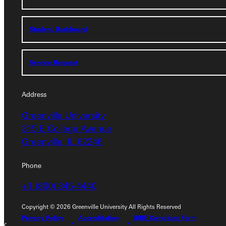
Student Dashboard
Student Dashboard
Service Request
Service Request
Address
Address
Greenville University
Greenville University
315 E College Avenue
315 E College Avenue
Greenville, IL 62246
Greenville, IL 62246
Phone
Phone
+1 (800) 345-4440
+1 (800) 345-4440
Copyright © 2026 Greenville University All Rights Reserved
Privacy Policy
Accreditation
IBHE Compliant Form
Copyright © 2026 Greenville University All Rights Reserved