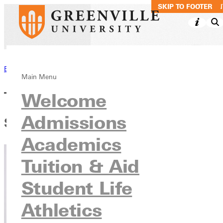
SKIP TO MAIN CO
SKIP TO FOOTER
Back to Blog
Main Menu
Teachers and the Pandemic:
Welcome
Admissions
Scoundrels or Heroes?
Academics
Tuition & Aid
Student Life
Athletics