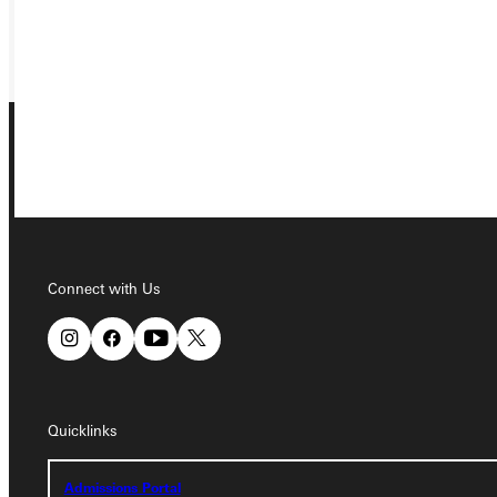
GIVE
Connect with Us
Connect with Us
Quicklinks
Quicklinks
Admissions Portal
Admissions Portal