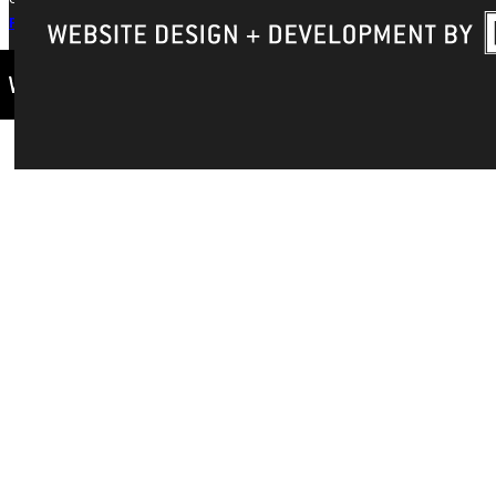
Privacy Policy
Accreditation
IBHE Complaint Form