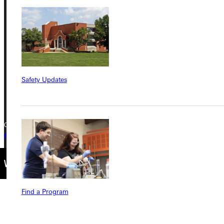
Greenville University
315 E College Avenue
Greenville, IL 62246
Phone
Safety Updates
+1 (800) 345-4440
Copyright © 2026 Greenville University All Rights Reserved
Privacy Policy
Accreditation
IBHE Complaint Form
Find a Program