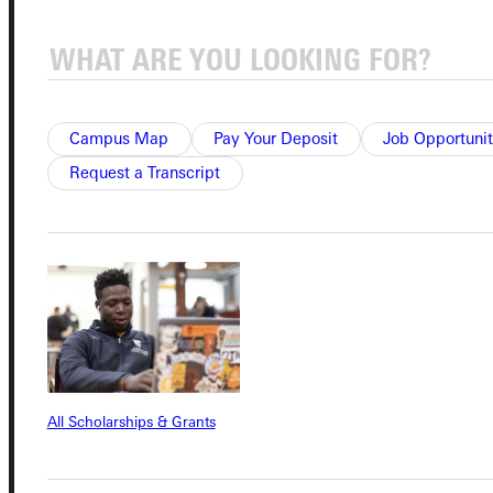
Connect with Us
Campus Map
Pay Your Deposit
Job Opportunit
Request a Transcript
Quicklinks
Admissions Portal
Student Dashboard
Service Request
All Scholarships & Grants
Address