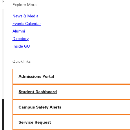
Public Schools.
Explore More
News & Media
Events Calendar
Ready for your next steps?
Alumni
APPLY
Directory
Inside GU
VISIT
Quicklinks
REQUEST INFO
GIVE
Admissions Portal
Student Dashboard
Campus Safety Alerts
Service Request