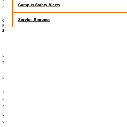
Campus Safety Alerts
need...
something else...
Service Request
Carla Morris |
Carla Morris |
Dr A. Stearns |
February 08,
February 08,
February 07,
2025
2025
2025
Endorsements for
Endorsements for
Endorsements for
Teachers
Teachers
Teachers
Consider the
But Why TESL?
Advancing Your
Teaching English
Teaching Career
as a Second
TESL, or Teaching
with Online
Language
English as a
Endorsements
Endorsement
Second
Language, is a
WHAT ABOUT
Earning the
vital endorsement
YOUR
Teaching English