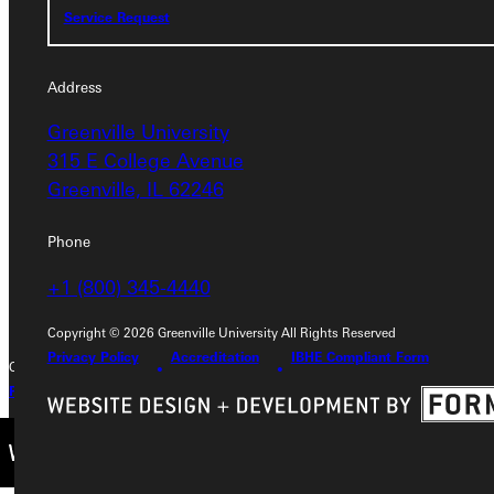
Service Request
Address
Address
Greenville University
Greenville University
315 E College Avenue
315 E College Avenue
Greenville, IL 62246
Greenville, IL 62246
Phone
Phone
+1 (800) 345-4440
+1 (800) 345-4440
Copyright © 2026 Greenville University All Rights Reserved
Privacy Policy
Accreditation
IBHE Compliant Form
Copyright © 2026 Greenville University All Rights Reserved
Privacy Policy
Accreditation
IBHE Complaint Form