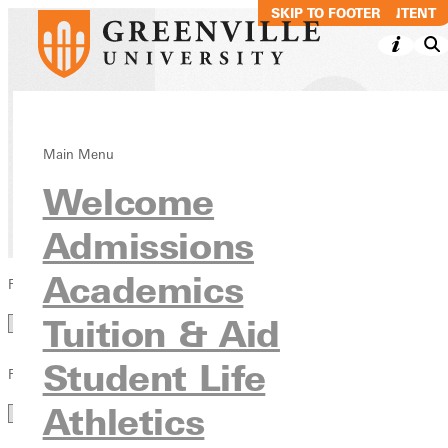
SKIP TO MAIN CONTENT
SKIP TO FOOTER
Blog
Main Menu
Welcome
News & Media
Admissions
Academics
Filter by Category
Category
Tuition & Aid
Student Life
Filter by Year
Year
Athletics