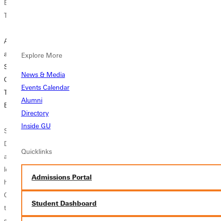
Endorsements for
Endorsements for
Endorsements for
Teachers
Teachers
Teachers
A Cup of Coffee
Expertise in
Considering a
and Nerves of
Special Education
Special Education
Explore More
Steel: Take Our
and Learning
Endorsement
News & Media
Quiz to See If
Behavior Worth
(LBS1)?
Events Calendar
Teaching Driver's
the Effort Says
Alumni
Ed is for You
Veteran Teacher
If you are already
Directory
in the education
Inside GU
Shortly after
Rick is a retired
field and want to
Diane turned 15
mail carrier, an
enhance your skill
Quicklinks
and secured her
accomplished
set, elevate your
learner's permit,
woodworker, and
career, and make
Admissions Portal
her older brother
a lifelong St. Louis
a bigger impact
Craig tossed her
Cards fan. Lately,
with diverse...
Student Dashboard
the car keys and
in this season of
said, “Let’s go. I
COVID-19, he’s