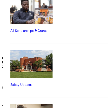
everyone in the
classroom gains
from this
Greenville
University
All Scholarships & Grants
program. TESL
training is
trending in...
Kasey Laughlin |
T. Sunderland |
C. Fulkerson |
February 05,
February 05,
February 05,
2025
2025
2025
Safety Updates
Endorsements for
Endorsements for
Endorsements for
Teachers
Teachers
Teachers
Teaching
Teaching in the
How to Pick an