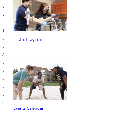
Opportunities in
Middle
Online Program
the State of Illinois
for your
Middle School
Education
Teaching
students are a
Endorsement
opportunities in
curious
Find a Program
the State of Illinois
combination of
When can you
Are you a teacher
enthusiasm and
take an online
who is just
moodiness.
endorsement
starting your
Teachers that
program? What
career? Or do you
work with these
time do you have
already have
middle schoolers
free? Would you
twenty years of
complete the
rather take it
experience...
usual teaching
during the school
Events Calendar
tasks: creating
year on top...
lesson plans
grading...