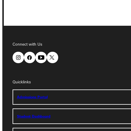
Connect with Us
Connect with Us
Quicklinks
Quicklinks
Admissions Portal
Admissions Portal
Student Dashboard
Student Dashboard
Service Request