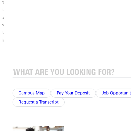
to add to your
EDUCATION?
as a Second
teaching license
Teachers spend
Language (TESL)
as an Educator
their entire
Endorsement
within Illinois.
careers focused
adds value to
Understanding
on educating their
your teaching
language...
students.
credentials,
However, when it
making you
comes to
especially
furthering their
valuable to school
own education,
systems with even
there are limits...
one English
Learner (EL)
Campus Map
Pay Your Deposit
Job Opportunit
student.
Request a Transcript
Mainstream
teachers
appreciate the
extra skillset