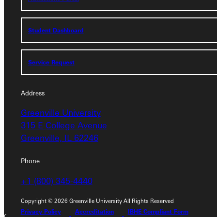
Student Dashboard
Student Dashboard
Service Request
Service Request
Address
Address
Greenville University
Greenville University
315 E College Avenue
315 E College Avenue
Greenville, IL 62246
Greenville, IL 62246
Phone
Phone
+1 (800) 345-4440
+1 (800) 345-4440
Copyright © 2026 Greenville University All Rights Reserved
Privacy Policy
Accreditation
IBHE Compliant Form
Copyright © 2026 Greenville University All Rights Reserved