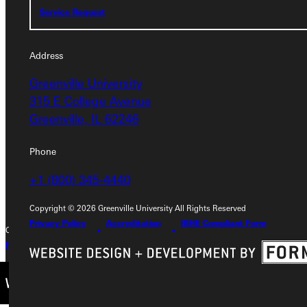
Service Request
Address
Address
Greenville University
Greenville University
315 E College Avenue
315 E College Avenue
Greenville, IL 62246
Greenville, IL 62246
Phone
Phone
+1 (800) 345-4440
+1 (800) 345-4440
Copyright © 2026 Greenville University All Rights Reserved
Privacy Policy
Accreditation
IBHE Compliant Form
Copyright © 2026 Greenville University All Rights Reserved
Privacy Policy
Accreditation
IBHE Complaint Form