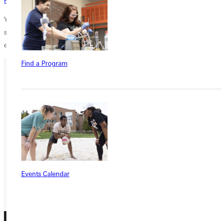
You help students of all backgrounds, whether fifth-generation college
students or first, discover the transforming power of a Christ-centered
education.
Thank you for supporting scholarships.
Find a Program
Ready for your next steps?
APPLY
VISIT
REQUEST INFO
GIVE
Events Calendar