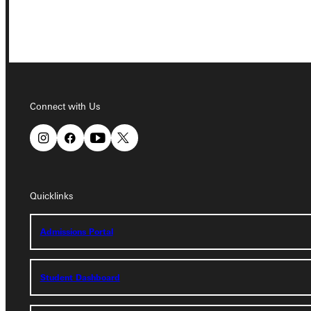
Connect with Us
Connect with Us
Quicklinks
Quicklinks
Admissions Portal
Admissions Portal
Student Dashboard
Student Dashboard
Service Request