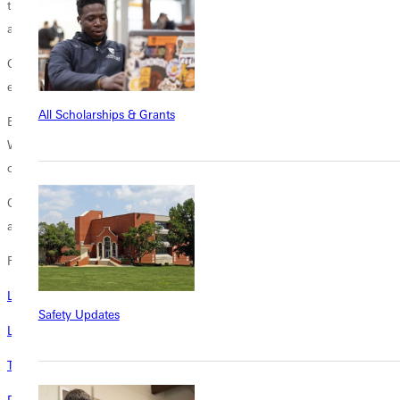
time [with professors] more than most other schools I have seen, Chris
agrees.
GUs mission likewise remains steadfast: a Christ-centered Wesleyan
education emphasizing character development and service.
All Scholarships & Grants
Education for character will be our motto, said GUs first president
Wilson T. Hogue in 1892. The Bible will have a place in all our courses
of study.
Generations of Chriss family discovered the benefits of this mission,
and now, Chriss own journey is just beginning.
Related
Long-Time Board Member Neeley To Head GU Alumni Association
Safety Updates
Linda Myette Reflects On A Life Shaped By GU
Three New Awards to Honor Criminal Justice and Social Work Majors
Portrait of Persistence: Determined Alumna Graduates at Age 88