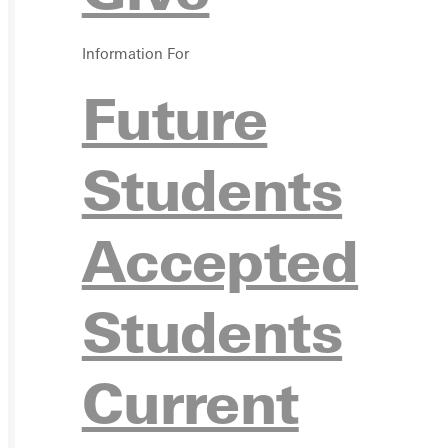
VISIT
Information For
REQU
Future
Students
GIVE
Accepted
Students
Current