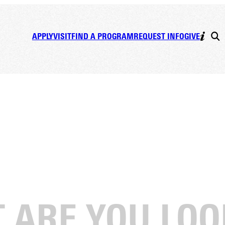
APPLY
VISIT
FIND A PROGRAM
REQUEST INFO
GIVE