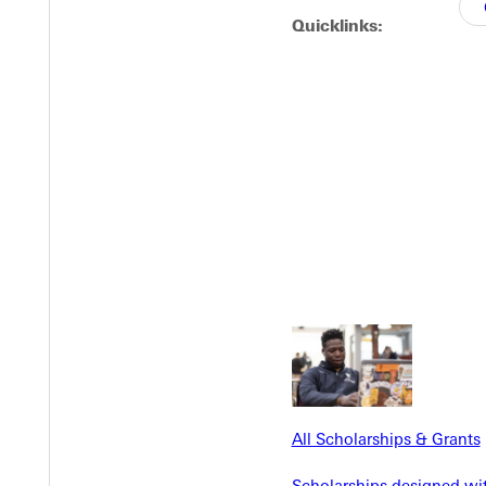
Quicklinks:
EST I
All Scholarships & Grants
Scholarships designed wi