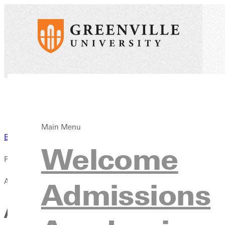
Main Menu
Back to News
Welcome
Published:
April 13, 2021
Admissions
A Parent's Guide to Greenvil