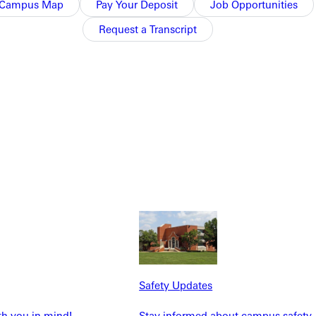
Campus Map
Pay Your Deposit
Job Opportunities
Request a Transcript
NFO
Safety Updates
th you in mind!
Stay informed about campus safety,