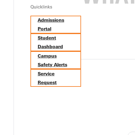
Quicklinks
lege. This guide provides practical tips and advice to help you and y
Admissions
Portal
Student
Dashboard
Campus
Safety Alerts
Y
Service
Request