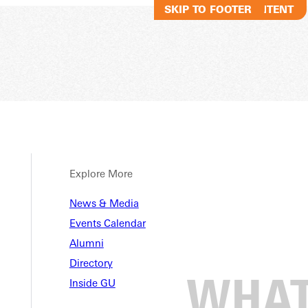
SKIP TO MAIN CONTENT
SKIP TO FOOTER
Explore More
News & Media
Events Calendar
Alumni
Directory
Inside GU
le College