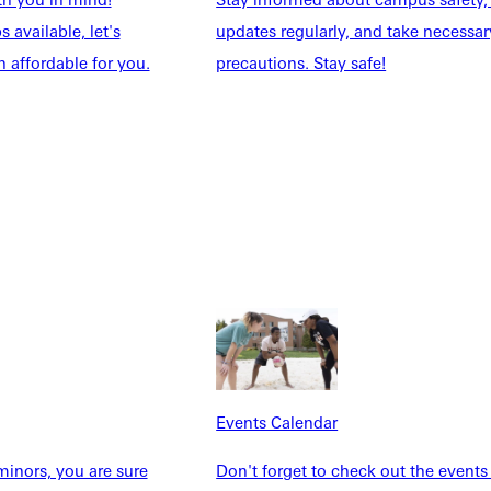
 available, let's
updates regularly, and take necessar
 affordable for you.
precautions. Stay safe!
Explore More
dents
News & Media
Students
Events Calendar
udents
Alumni
taff
Directory
Families
Inside GU
y
Jobs
 Military
Events Calendar
inors, you are sure
Don't forget to check out the events