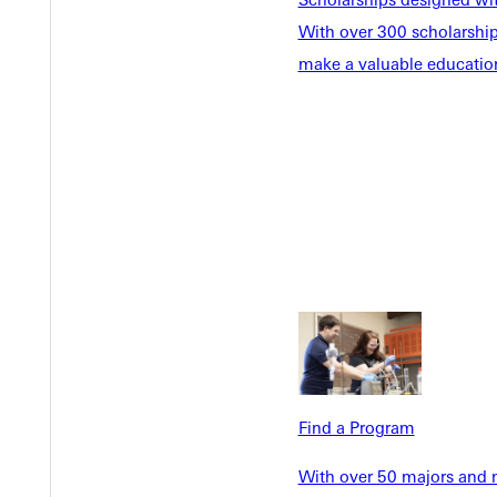
With over 300 scholarships
make a valuable education
Welcome
Info For
Admissions
Future Stu
Academics
Accepted 
Tuition & Aid
Current St
Faculty & S
Student Life
Parents & 
Athletics
Communit
Give
Veterans &
Find a Program
With over 50 majors and m