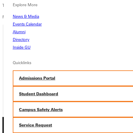
Explore More
Tickets are available for only $5 at Jo's Java and Watson's Drugstore.
News & Media
For more information contact
media@greenville.edu
.
Events Calendar
Alumni
Directory
Ready for your next steps?
Inside GU
APPLY
Quicklinks
VISIT
Admissions Portal
REQUEST INFO
GIVE
Student Dashboard
Campus Safety Alerts
Service Request