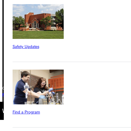
Address
Greenville University
315 E College Avenue
Greenville, IL 62246
Safety Updates
Phone
+1 (800) 345-4440
Copyright © 2026 Greenville University All Rights Reserved
Privacy Policy
Accreditation
IBHE Complaint Form
Find a Program