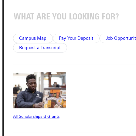
Connect with Us
Campus Map
Pay Your Deposit
Job Opportunit
Request a Transcript
Quicklinks
Admissions Portal
Student Dashboard
All Scholarships & Grants
Service Request