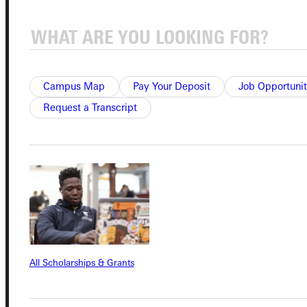
Student Dashboard
Campus Map
Pay Your Deposit
Job Opportunit
Service Request
Request a Transcript
Address
Greenville University
315 E College Avenue
Greenville, IL 62246
Phone
All Scholarships & Grants
+1 (800) 345-4440