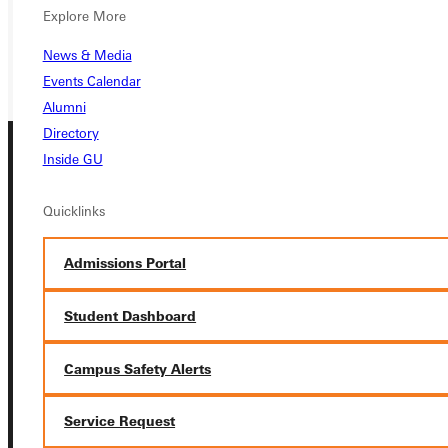
REQUEST INFO
Explore More
GIVE
News & Media
Events Calendar
Alumni
Directory
Inside GU
Quicklinks
Admissions Portal
Connect with Us
Student Dashboard
Campus Safety Alerts
Quicklinks
Service Request
Admissions Portal