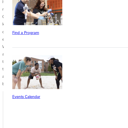
It is going to be an exciting year in the SLIAC with the addition of four
new head coaches. Last year's champion, Webster University, who
Greenville lost to in the championship game, looks to rebuild after
losing the conference player of the year and other numerous
th
contributors. Greenville looks to make it to a record 13
consecutive
Find a Program
end of year tournament and win the bid to go the NCAA regional.
With a roster that includes only two seniors and returning six position
and pitching starters, the 2012 season looks like it could be magical
that ends with the hoisting of the championship trophy at the end of
the season. Check out the Panthers this spring at Robert E. Smith Field
and become part of the excitement building around the Greenville
baseball program!
Events Calendar
Ready for your next steps?
APPLY