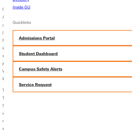
Inside GU
On the infield the Panthers return Ken Trager (Lakewood, CO) a former
rd
All Conference performer who hit in the coveted 3
spot in the batting
Quicklinks
order. Trager will be backed up by a trio of freshman, Ryan Thiele
(Vandalia, IL), Dalton McFarland (Neoga, IL), and Brady Melvin (West
Admissions Portal
Frankfort, IL). The Panthers have immense depth in the middle of the
infield with returning junior shortstop Scott Voyles (Crisp, IL) and
Student Dashboard
sophomore Dylan Goldsmith (Nokomis, IL). They will be joined by
junior college transfer Jared Massengill (Neoga, IL) and freshman
Campus Safety Alerts
Wyatt Matteson (Greenup, IL). All four have the potential to crack the
lineup and produce during the spring.
Service Request
These players will be backed up by a pair of reliable defensive juniors,
Travis Hawkins (Kirkwood, MO) and Juan Mondragon (Desert Hot
Springs, CA) who also uses his speed well in the outfield. The Panthers
will have to replace their starting first baseman, Justin Hubbard, with a
new player this spring. Those capable of handling the duty include
senior Ryan Siddle (Belleville, IL), sophomore Hunter Bryan (Fairfield,