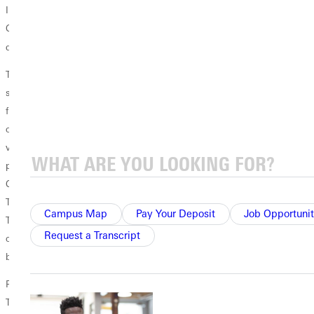
IL) and freshman Ryan Smith (Affton, MO). Freshman Robbie
Campbell (Florissant, MO) has a chance to develop into a good
st
defensive 1
baseman.
The Panthers return two starting outfielders from last year's team,
senior centerfielder David Massengill (Neoga, IL) and junior right
fielder Cole Lawson (Medora, IL). Both players track the ball well in the
outfield and have strong arms. Competing for a spot in left field are a
variety of players who offer many good things to the program. These
players include sophomores Jared Souhrada (El Paso, IL), Mitchell
Cernek (Clinton, WI), Tyler Mitchell (Zeigler, IL), as well as freshman
Tyler Pilcher (Effingham, IL), Tyler Whitworth (Mattoon, IL) and Zach
Campus Map
Pay Your Deposit
Job Opportunit
Thompson (Patoka, IL). The future looks bright for our underclassmen
Request a Transcript
outfielders as we continue to see improvement and the desire to get
better.
Pitching looks to be a strength for Greenville going into this season.
The Panthers return five of their top six starters from last year and