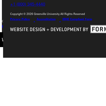
+1 (800) 345-4440
+1 (800) 345-4440
Copyright © 2026 Greenville University All Rights Reserved
Privacy Policy
Accreditation
IBHE Compliant Form
Copyright © 2026 Greenville University All Rights Reserved
Privacy Policy
Accreditation
IBHE Complaint Form