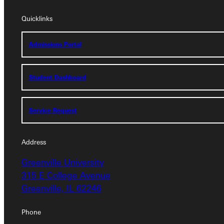
Quicklinks
Quicklinks
Admissions Portal
Admissions Portal
Student Dashboard
Student Dashboard
Service Request
Service Request
Address
Address
Greenville University
Greenville University
315 E College Avenue
315 E College Avenue
Greenville, IL 62246
Greenville, IL 62246
Phone
Phone