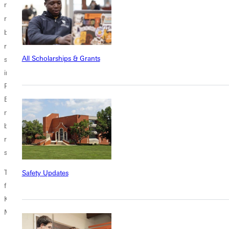
nearly 70% of last season's work load. Returning at the top of the
th
rotation is senior David Massengill who finished 6
in the SLIAC in
th
both ERA and strikeouts and finished 5
in wins with six. Also
returning are four sophomores who pitched quality innings in tough
All Scholarships & Grants
situations last year, Derek Reckmann (Alhambra, IL) who led the team
in games started, Cody Hinterscher (Dietrich, IL) who struck out 16 at
Principia, Tyler Mitchell who finished the season with the team's lowest
ERA at 2.01, and Michael Wittmer (Danvers, IL) who appeared in the
most games for the Panthers last year. Coming out of the bullpen will
be juniors Scott Voyles and Kyle Boldt (Ashley, IL) who is fully
recovered from an injury that kept him out last season, and
sophomore Clint Lustig (Teutopolis, IL).
The Panthers also have depth with the continued development coming
Safety Updates
from freshman Tyler Pilcher, Jake McMullen (Yorba Linda, CA) Sam
Kuhnert (Tamaroa, IL) Tyler Corder (Greenup, IL) and Dalton
McFarland.