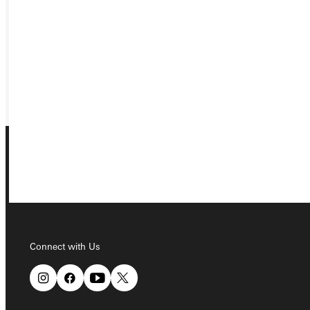
VISIT
REQUEST INFO
GIVE
Connect with Us
Connect with Us