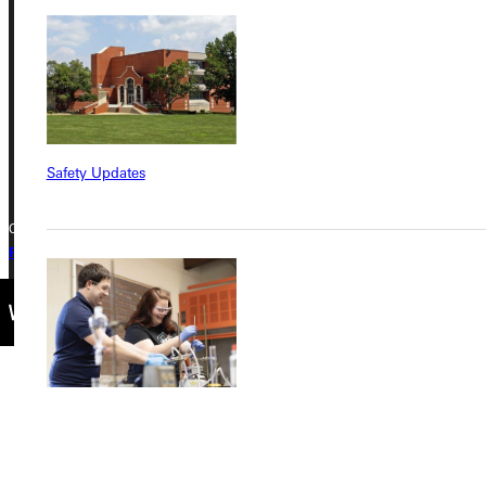
315 E College Avenue
Greenville, IL 62246
Phone
+1 (800) 345-4440
Safety Updates
Copyright © 2026 Greenville University All Rights Reserved
Privacy Policy
Accreditation
IBHE Complaint Form
Find a Program