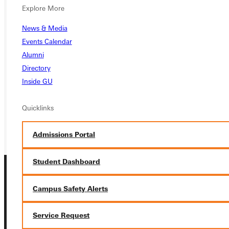
Explore More
Ready for your next steps?
News & Media
Events Calendar
APPLY
Alumni
Directory
VISIT
Inside GU
REQUEST INFO
Quicklinks
GIVE
Admissions Portal
Student Dashboard
Campus Safety Alerts
Service Request