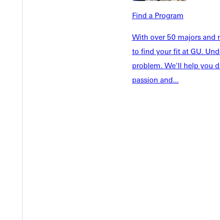
Faculty & S
Student Life
Find a Program
Parents & 
Athletics
Communit
With over 50 majors and m
Give
Veterans &
to find your fit at GU. U
problem. We'll help you d
passion and...
Quicklinks
Admissions Portal
Student D
Copyright © 2026 Greenville University All Rights Reserved
Pri