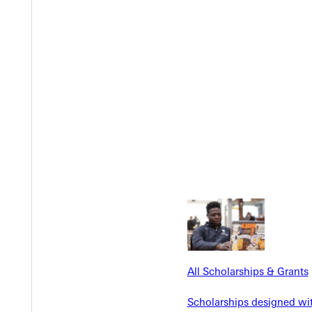
Y
EST I
All Scholarships & Grants
Scholarships designed wi