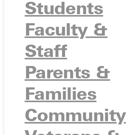
APPL
Students
Faculty &
VISIT
Staff
Parents &
REQU
Families
Community