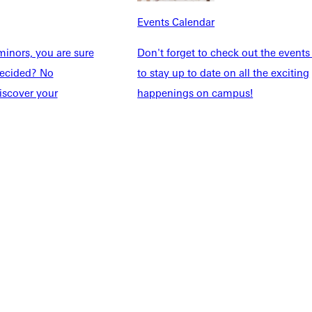
taff
Directory
Events Calendar
Families
Inside GU
y
Jobs
inors, you are sure
Don't forget to check out the events
 Military
ndecided? No
to stay up to date on all the exciting
iscover your
happenings on campus!
ashboard
Service Request
vacy Policy
Accreditation
IBHE Complaint Form