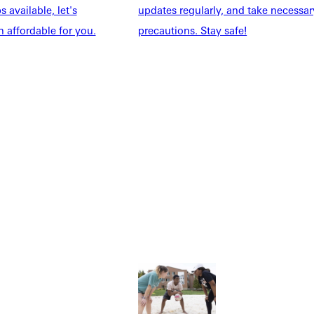
 available, let's
updates regularly, and take necessar
 affordable for you.
precautions. Stay safe!
Explore More
dents
News & Media
Students
Events Calendar
udents
Alumni