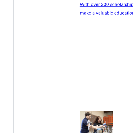
With over 300 scholarships
make a valuable education
Welcome
Info For
Admissions
Future Stu
Academics
Accepted 
Tuition & Aid
Current St