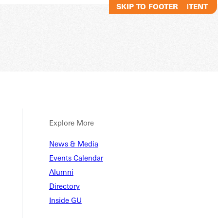
SKIP TO MAIN CONTENT
SKIP TO FOOTER
Explore More
News & Media
Events Calendar
Alumni
Directory
Inside GU