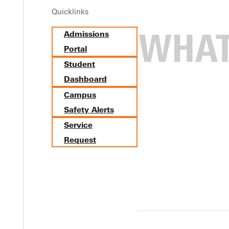
Quicklinks
Admissions
Portal
Student
Dashboard
Campus
Safety Alerts
Service
Request