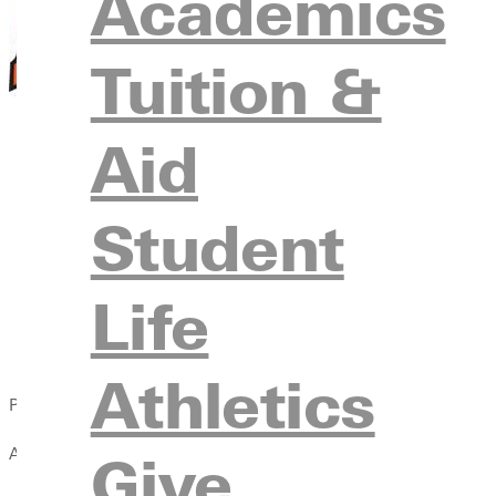
Academics
Tuition &
Aid
Student
Life
Athletics
Published:
April 13, 2021
Give