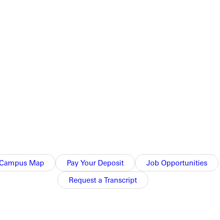
h, to win the game 11-6.
earned one. Lawson, Smith, and Adam Wallace each recorded two RBI for
. Nick Bifano pitched 1.2 innings for GC, facing 7 batters and allowing one hit.
Campus Map
Pay Your Deposit
Job Opportunities
Request a Transcript