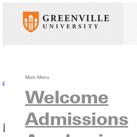
Main Menu
Back to News
Welcome
Admissions