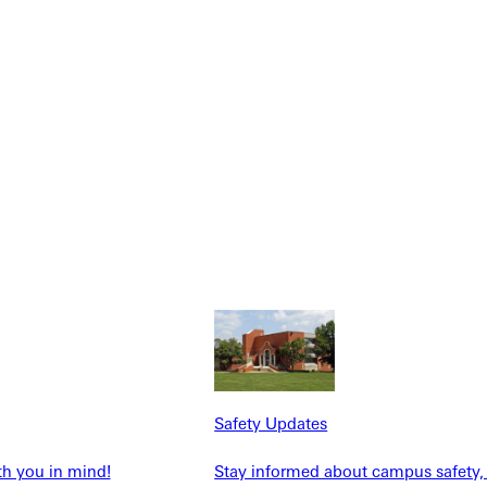
NFO
Safety Updates
th you in mind!
Stay informed about campus safety,