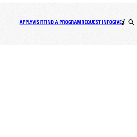
APPLY
VISIT
FIND A PROGRAM
REQUEST INFO
GIVE