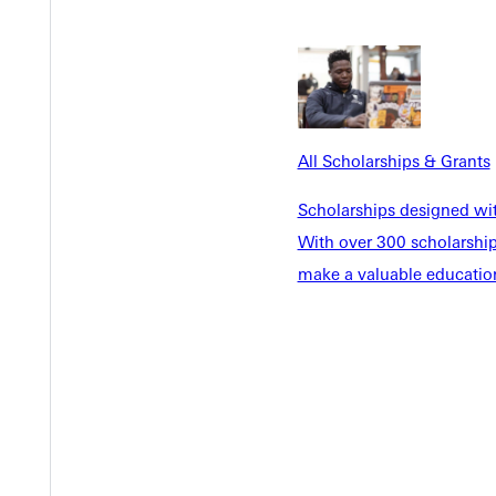
EST I
All Scholarships & Grants
Scholarships designed wi
With over 300 scholarships
make a valuable education