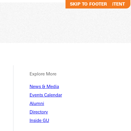
SKIP TO MAIN CONTENT
SKIP TO FOOTER
Explore More
News & Media
Events Calendar
Alumni
Directory
Inside GU