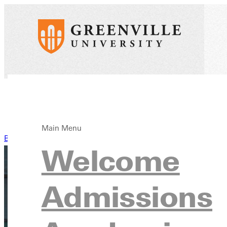
Main Menu
Back to News
Welcome
Admissions