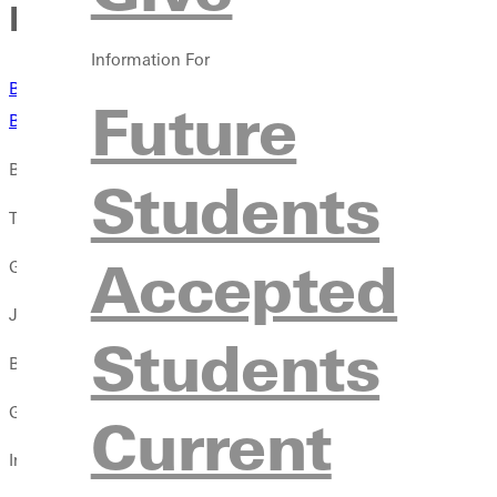
Baseball comes up short in
Information For
Box Score
- Transylvania
Future
Box Score
- Birmingham Southern
BIRMINGHAM, Ala. -- The baseball team's bats were kept at bay
Students
The Panthers lost to Transylvania 2-0 in game one and followed 
Accepted
Greenville was limited to two hits against Transylvania.
Jonah Moore provided five innings of one hit relief as he struck 
Students
Birmingham Southern piled up 14 runs over the first four inning
Greenville added four runs in the top of the seventh to make it 
Current
In Greenville's four run seventh, Adam Lamb scored on a wild pi