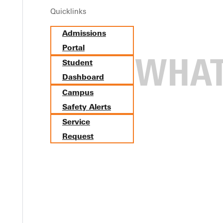
Quicklinks
Admissions
Portal
Student
Dashboard
Campus
Safety Alerts
Service
Request