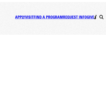
APPLY
VISIT
FIND A PROGRAM
REQUEST INFO
GIVE