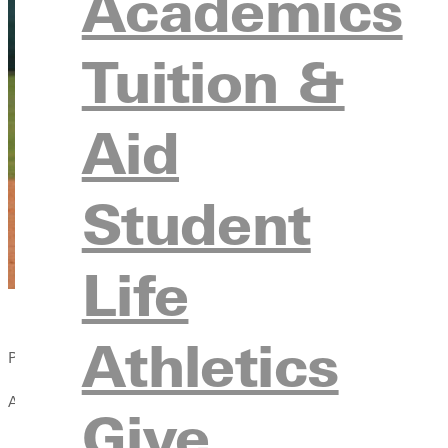
Academics
Tuition &
Aid
Student
Life
Athletics
Published:
April 13, 2021
Give