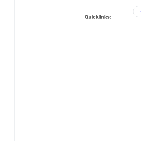
o innings.
Quicklinks:
nings of scoreless baseball.
Y