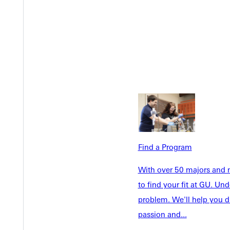
Welcome
Info For
Admissions
Future Stu
Academics
Accepted 
Tuition & Aid
Current St
Find a Program
Faculty & S
Student Life
With over 50 majors and m
Parents & 
Athletics
to find your fit at GU. U
Communit
problem. We'll help you d
Give
Veterans &
passion and...