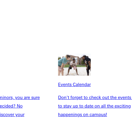
Explore More
dents
News & Media
Students
Events Calendar
udents
Alumni
Events Calendar
taff
Directory
inors, you are sure
Don't forget to check out the events
Families
Inside GU
ndecided? No
to stay up to date on all the exciting
y
Jobs
iscover your
happenings on campus!
 Military