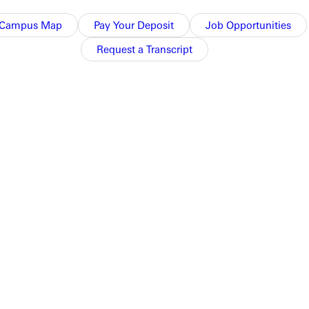
Campus Map
Pay Your Deposit
Job Opportunities
Request a Transcript