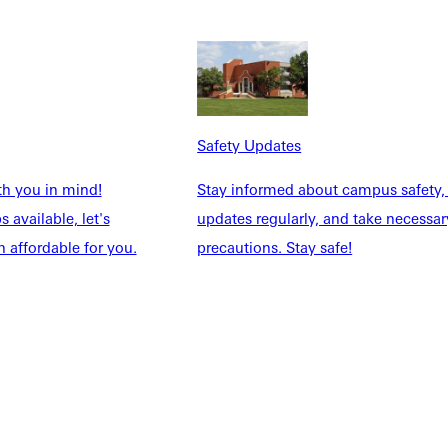
NFO
Safety Updates
th you in mind!
Stay informed about campus safety,
 available, let's
updates regularly, and take necessar
 affordable for you.
precautions. Stay safe!