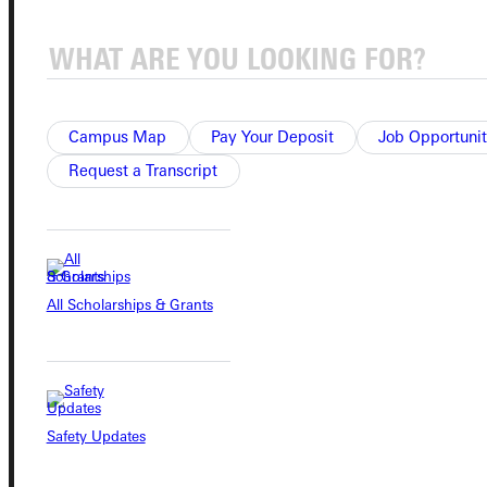
Quicklinks
Admissions Portal
Campus Map
Pay Your Deposit
Job Opportunit
Request a Transcript
Student Dashboard
Service Request
All Scholarships & Grants
Address
Greenville University
315 E College Avenue
Greenville, IL 62246
Safety Updates