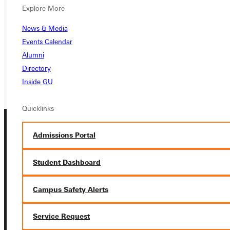
APPLY
Explore More
VISIT
News & Media
Events Calendar
REQUEST INFO
Alumni
GIVE
Directory
Inside GU
Quicklinks
Admissions Portal
Student Dashboard
Connect with Us
Campus Safety Alerts
Service Request