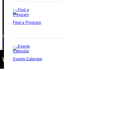
Phone
+1 (800) 345-4440
Find a Program
Copyright © 2026 Greenville University All Rights Reserved
Privacy Policy
Accreditation
IBHE Complaint Form
Events Calendar
Connect with Us