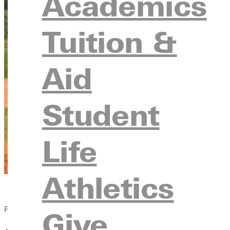
Academics
Tuition &
Aid
Student
Life
Athletics
Published:
Give