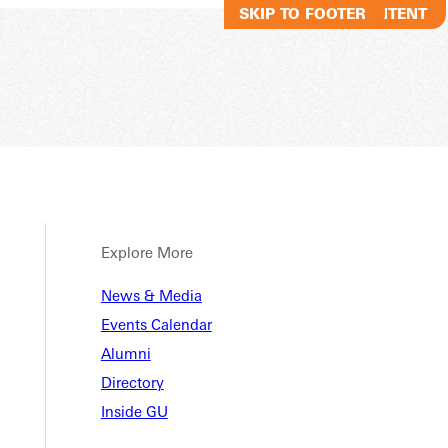
SKIP TO MAIN CONTENT
SKIP TO FOOTER
Explore More
News & Media
Events Calendar
Alumni
Directory
Inside GU