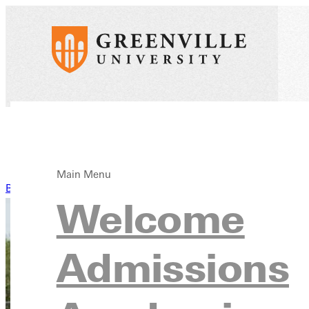
Main Menu
Back to News
Welcome
Admissions