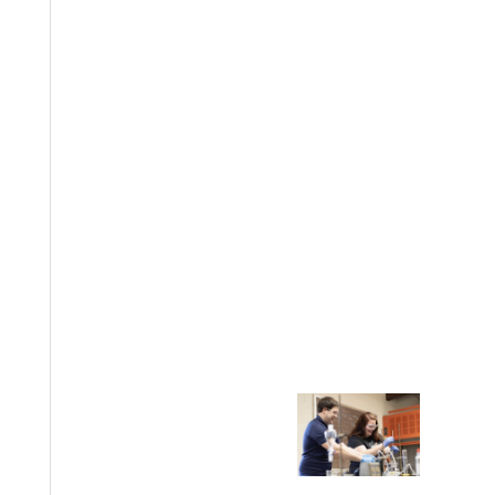
Welcome
Info For
Admissions
Future Stu