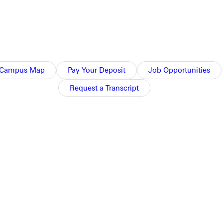
Campus Map
Pay Your Deposit
Job Opportunities
Request a Transcript
n RBI single, and Ralls hit a two-run homer.
d.