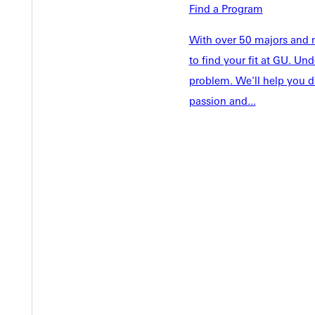
Academics
Find a Program
Accepted 
Tuition & Aid
Current St
With over 50 majors and m
Faculty & S
Student Life
to find your fit at GU. U
Parents & 
Athletics
problem. We'll help you d
Communit
passion and...
Give
Veterans &
Quicklinks
Admissions Portal
Student D