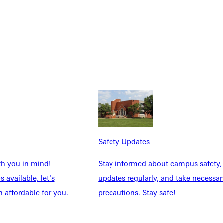
Safety Updates
th you in mind!
Stay informed about campus safety,
NFO
 available, let's
updates regularly, and take necessar
 affordable for you.
precautions. Stay safe!