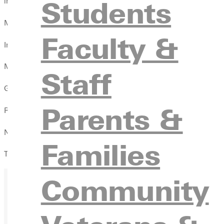
Students
innings of perfect relief.
McFarland was 2-for-2 with the RBI.
Faculty &
In the second game, Greenville scored first when Travis Ralls cr
MacMurray took the lead 2-1 in the top of the fourth.
Staff
Greenville got four runs in the bottom of the fifth when Max Ga
Parents &
Ryan Strohm (1-2) was the winning pitcher as he allowed two run
Nathan Garbe, Michael Wittmer, and Nick Bifano closed the final
Families
The Panthers (7-11, 5-2 SLIAC) travel to Spalding for a game M
Community
Ready for your next steps?