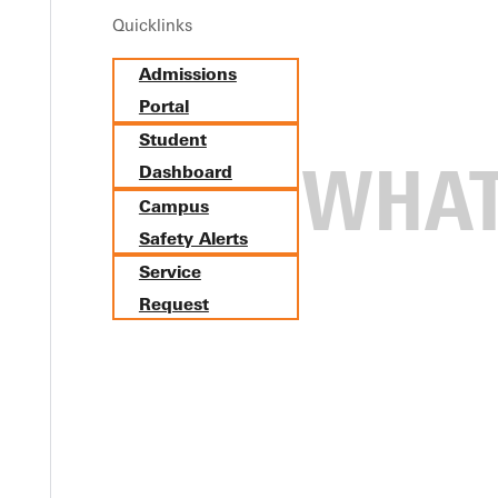
Quicklinks
Admissions
Portal
Student
Dashboard
Campus
Safety Alerts
Service
Request