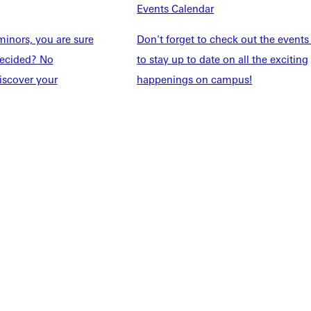
Events Calendar
Students
Events Calendar
udents
Alumni
inors, you are sure
Don't forget to check out the events
taff
Directory
ndecided? No
to stay up to date on all the exciting
Families
Inside GU
iscover your
happenings on campus!
y
Jobs
 Military
ashboard
Service Request