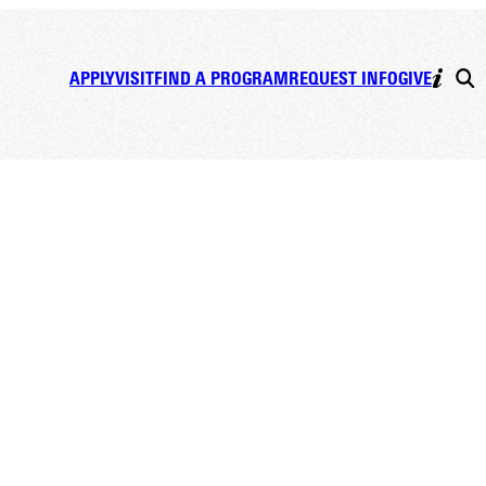
APPLY
VISIT
FIND A PROGRAM
REQUEST INFO
GIVE