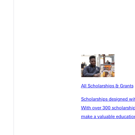
Y
All Scholarships & Grants
Scholarships designed wi
EST I
With over 300 scholarships
make a valuable education