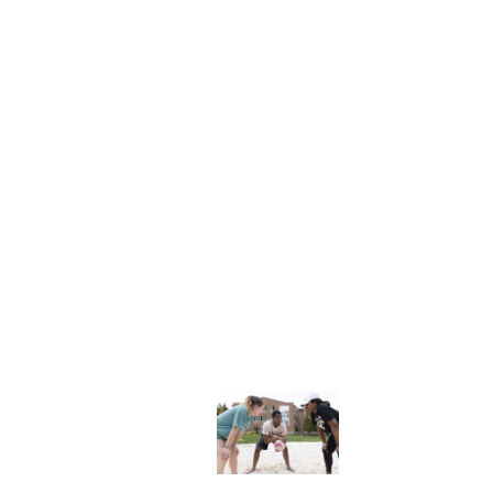
Explore More
dents
News & Media