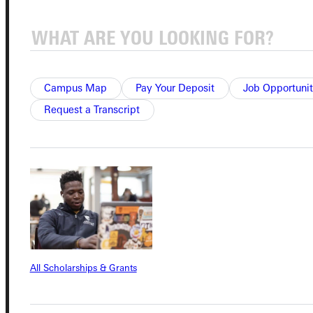
Campus Map
Pay Your Deposit
Job Opportunit
Connect with Us
Request a Transcript
Quicklinks
Admissions Portal
Student Dashboard
All Scholarships & Grants
Service Request