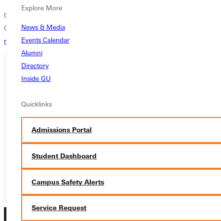
Explore More
Office of Public Relations
News & Media
Greenville College
Events Calendar
media@greenville.edu
Alumni
Directory
Inside GU
Ready for your next steps?
APPLY
Quicklinks
VISIT
Admissions Portal
REQUEST INFO
Student Dashboard
GIVE
Campus Safety Alerts
Service Request