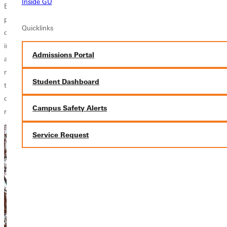
Inside GU
East St. Louis for successful futures spiritually, academically and
physically. GC students helped as chaperons at a skating party for
Quicklinks
children at the Center before leaving East St. Louis for their next stop
in University City, Mo. at
New City Fellowship
where they learned
Admissions Portal
about the work of the
CityLights
ministry program. CityLights, a
ministry partnership between InterVarsity and New City Fellowship, is a
Student Dashboard
training program aimed at developing urban leadership and biblical
discipleship for college students through exercises in servanthood,
Campus Safety Alerts
racial reconciliation and Christian community development.
Service Request