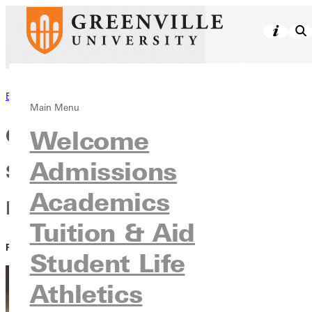
Back to News
Main Menu
Called to Love and Serve: GC
Welcome
Admissions
Students Take Part in Urban
Academics
Plunge
Tuition & Aid
PUBLISHED:
April 13, 2021
Student Life
Athletics