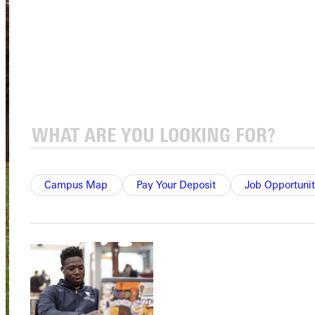
Campus Map
Pay Your Deposit
Job Opportunit