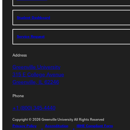
Student Dashboard
Student Dashboard
Service Request
Service Request
Address
Address
Greenville University
Greenville University
315 E College Avenue
315 E College Avenue
Greenville, IL 62246
Greenville, IL 62246
Phone
Phone
+1 (800) 345-4440
+1 (800) 345-4440
Copyright © 2026 Greenville University All Rights Reserved
Privacy Policy
Accreditation
IBHE Compliant Form