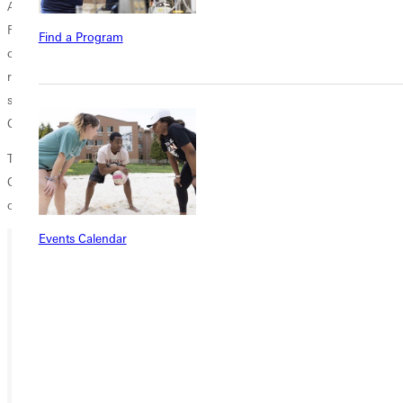
After completing their projects, GC students reconvened at New City
Fellowship for a debriefing lunch where students were encouraged to
Find a Program
continue practicing the lessons of love and service, and the art of
regarding others, in their everyday lives. Before returning to campus,
students stopped at
Plowsharing Crafts
on Delmar in the University
City Loop to learn more about fair trade.
Though it was one of the coldest weekends of the semester, Greenville
College students hearts were warmed by the call to love and the
opportunity to serve.
Events Calendar
Ready for your next steps?
APPLY
VISIT