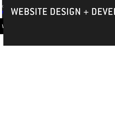
Copyright © 2026 Greenville University All Rights Reserved
Privacy Policy
Accreditation
IBHE Complaint Form