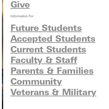
Give
Information For
Future Students
Accepted Students
Current Students
Faculty & Staff
Parents & Families
Community
Veterans & Military