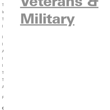
Veterans &
To give more, worry less, try again, to love learning.
Military
In sanctuaries I was called to seek and to offer,
To ponder anew.
I was given grace and took time, let go of regret and held on to
I needed to learn how to listen. I needed to find my voice.
I needed to learn how to risk, to let disappointment
And my own weakness be sculpted into something strong.
I was called to go, and to return.
I needed to heed the calling even when inconvenient, intangible
To continue to answer the call,
The collect, the call to worship, to sing both the call and respon
Again and again across all my years even to this day.
Photo: Karla (Kugler) Winslow
GC Vision: We inspire our students to embrace God's cal