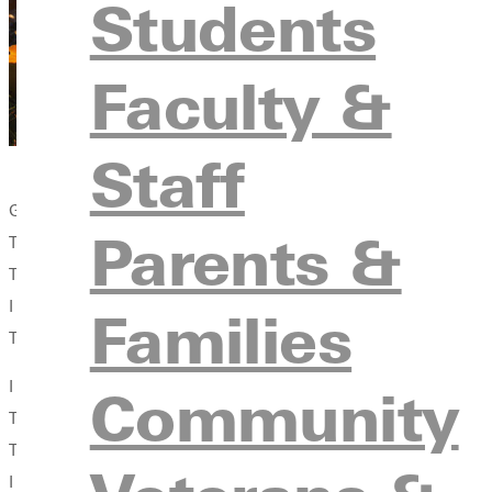
Students
Faculty &
Staff
Gilded from the long rays of last light.
Parents &
Then I was called to wait for the still small voice,
To retreat to a quiet place, to write a poem.
I was called to make altars in meadows and woods,
Families
To walk about and pray about and wonder about.
I was called to be the whole student, to become a new creation
Community
To connect with culture and search scripture, to endure an exod
To open doors to a Simple Room.
I was called upon in classrooms and practice rooms