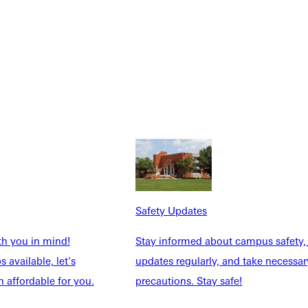
Safety Updates
th you in mind!
Stay informed about campus safety,
 available, let's
updates regularly, and take necessar
 affordable for you.
precautions. Stay safe!