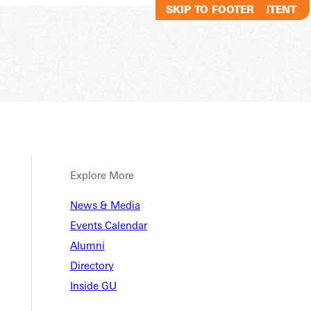
SKIP TO MAIN CONTENT
SKIP TO FOOTER
Explore More
News & Media
Events Calendar
Alumni
Directory
Inside GU