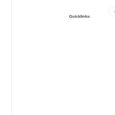
Quicklinks:
 hope.
,
se
l.
Go here
to tell us your story about embracing God's call