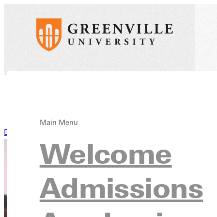
Main Menu
Back to News
Welcome
Admissions