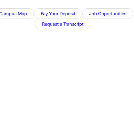
Campus Map
Pay Your Deposit
Job Opportunities
Request a Transcript
.