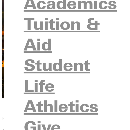
Academics
Tuition &
Aid
Student
Life
Athletics
Published:
Give