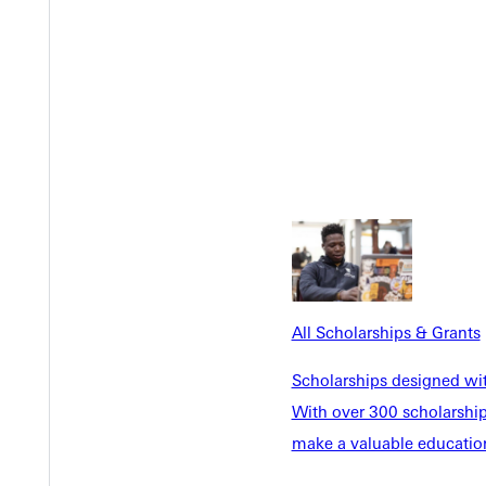
All Scholarships & Grants
Y
Scholarships designed wi
With over 300 scholarships
make a valuable education