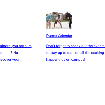
Events Calendar
inors, you are sure
Don't forget to check out the events
Explore More
ndecided? No
to stay up to date on all the exciting
dents
News & Media
iscover your
happenings on campus!
Students
Events Calendar
udents
Alumni
taff
Directory
Families
Inside GU
y
Jobs
 Military