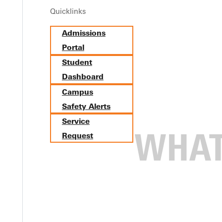
Quicklinks
Admissions
Portal
Student
Dashboard
Campus
Safety Alerts
Service
Request