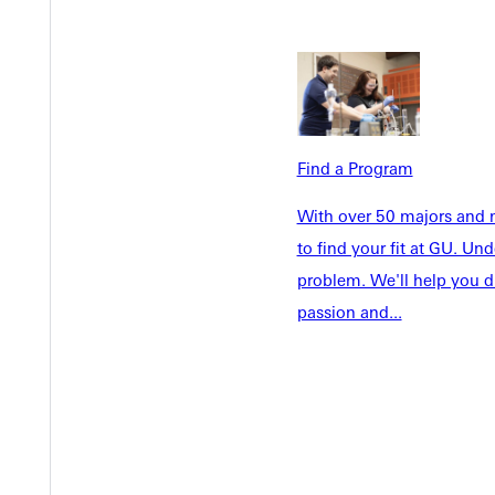
Find a Program
Welcome
With over 50 majors and m
Info For
Admissions
to find your fit at GU. U
Future Stu
problem. We'll help you d
Academics
Accepted 
passion and...
Tuition & Aid
Current St
Faculty & S
Student Life
Parents & 
Athletics
Communit
Give
Veterans &