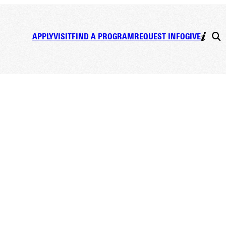
APPLY
VISIT
FIND A PROGRAM
REQUEST INFO
GIVE