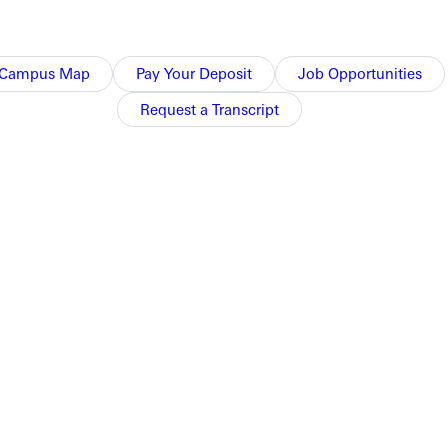
Campus Map
Pay Your Deposit
Job Opportunities
of residence life. He saw potential in me and strengths in
ally beyond my current context or situation. Through people
Request a Transcript
rough Ross Baker, the current director of residence life at
oins calling and vocation in an enriching process. I am
 and deepest passion lay.
ty and helping you to apply yourself in new ways.
b, place, etc.), that Christ is the foundation to it all, and that