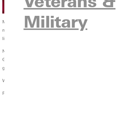
Veterans &
Military
My call to higher education really came my senior year at Greenv
mentorship, advocacy, and leadership. He would encourage me, 
like Tim,
I was not only able to hear my calling, but was a
Now that I am currently working toward my master of arts in high
Greenville College. He challenges me to analyze the horizon of
grateful for these mentors in my life.
What Ive Learned About Calling: Three (Not So Easy) Steps
Finding your calling is an incredibly vulnerable process.
You must strip yourself down to the core of who you are 
You must be willing to share this truth with those who ca
But most importantly, you must find those who constantly roo