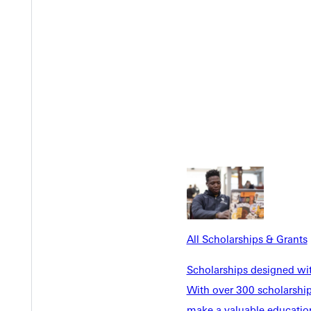
something that you live for.
l.
Go here
to tell us your story about embracing God's call
All Scholarships & Grants
Scholarships designed wi
With over 300 scholarships
make a valuable education