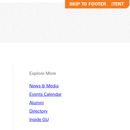
SKIP TO MAIN CONTENT
SKIP TO FOOTER
Explore More
News & Media
Events Calendar
Alumni
Directory
Inside GU