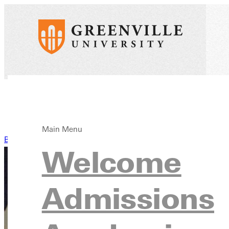
Main Menu
Back to News
Welcome
Admissions