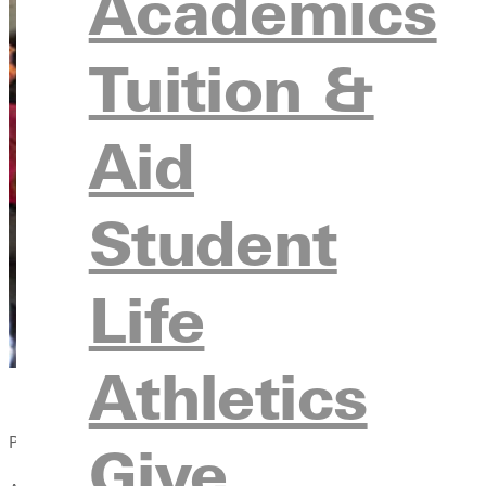
Academics
Tuition &
Aid
Student
Life
Athletics
Published:
Give