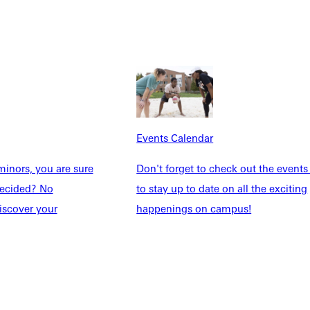
Events Calendar
inors, you are sure
Don't forget to check out the events
Explore More
ndecided? No
to stay up to date on all the exciting
dents
News & Media
iscover your
happenings on campus!
Students
Events Calendar
udents
Alumni
taff
Directory
Families
Inside GU
y
Jobs