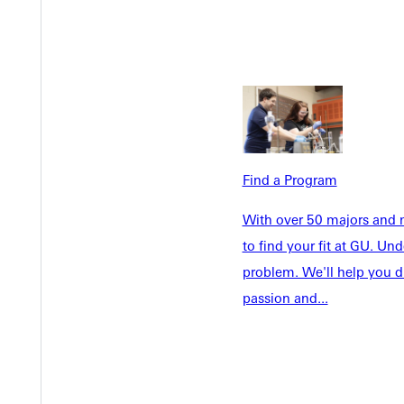
Find a Program
Welcome
With over 50 majors and m
Info For
to find your fit at GU. U
Admissions
Future Stu
problem. We'll help you d
Academics
Accepted 
passion and...
Tuition & Aid
Current St
Faculty & S
Student Life
Parents & 
Athletics
Communit