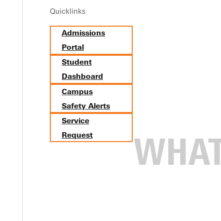
Quicklinks
Admissions
Portal
Student
Dashboard
Campus
Safety Alerts
Service
Request