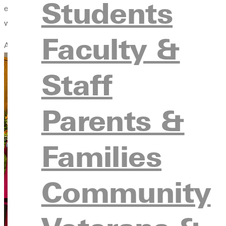
Students
encouragement, and advocacy for the marginalized. I'm grateful
well.
Faculty &
And Mentors Who Call Out Talent
Staff
Parents &
Families
Community