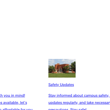
.
Safety Updates
th you in mind!
Stay informed about campus safety,
 available, let's
updates regularly, and take necessar
 affordable for you.
precautions. Stay safe!