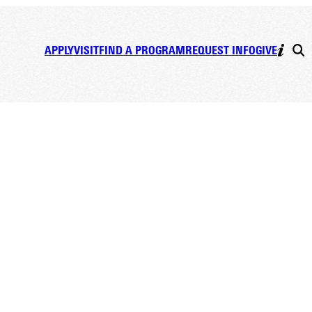
APPLY
VISIT
FIND A PROGRAM
REQUEST INFO
GIVE