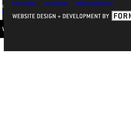
Privacy Policy
Accreditation
IBHE Compliant Form
Copyright © 2026 Greenville University All Rights Reserved
Privacy Policy
Accreditation
IBHE Complaint Form