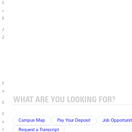
Continual annexations drew 36 school districts under the Coopersville
umbrella. To accommodate, Coopersville maintained a fleet of 50
busesan important resource, Zelda would later discover.
As each month slipped into the next, four persisting questions filled
Zeldas prayers:
Where do I get money?
Where do I get land?
Where do I get classrooms and buildings with facilities?
Where do I get a staff? (There wasnt a PhD in town.)
Her monthly reports to the Board boiled down to four words: Im
working on it.
God's Provides
On the Friday before she would deliver her final report, Zelda prayed
Campus Map
Pay Your Deposit
Job Opportunit
at her kitchen table. This time, the answers to her questions came all at
once in a flood.
Request a Transcript