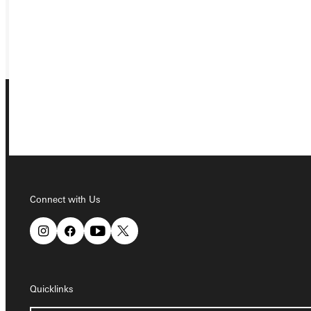
REQUEST INFO
GIVE
Connect with Us
Connect with Us
Quicklinks
Quicklinks
Admissions Portal