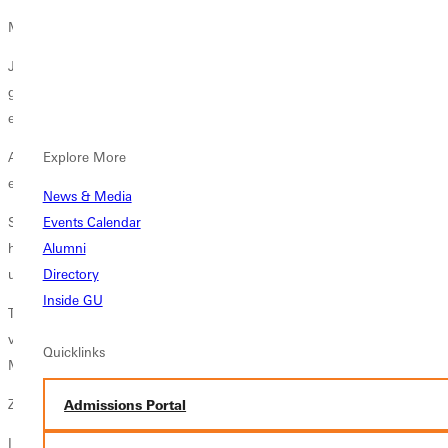
Mysterious Burden
January came and went . . . then February and March. With
graduation on the horizon, Zelda pursued a position teaching physical
education to the girls of military families in Japan.
All the papers were in order, she recalled. All the envelope needed was
Explore More
extra postage, which required a trip to the downtown post office.
News & Media
Still, she felt unsettled. The distress drove her to prayer. She knelt at
Events Calendar
her bedside one Wednesday night and confessed, Lord, I just dont
Alumni
understand the meaning of this heavy burden."
Directory
Inside GU
Then she experienced what she later called the shock of my life. A
voice startled her with these words, I want you in Coopersville,
Quicklinks
Michigan.
Zelda was clearly alone.
Admissions Portal
I dont know if the voice could have been audible to anyone else, she