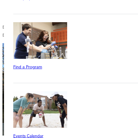
Tell the Coopersville Board that you need the committee
yesterday.
By Zeldas later written account (undated), the state granted all of the
Boards requests.
Find a Program
Events Calendar