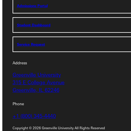
Admissions Portal
Student Dashboard
Student Dashboard
Service Request
Service Request
Address
Address
Greenville University
Greenville University
315 E College Avenue
315 E College Avenue
Greenville, IL 62246
Greenville, IL 62246
Phone
Phone
+1 (800) 345-4440
+1 (800) 345-4440
Copyright © 2026 Greenville University All Rights Reserved