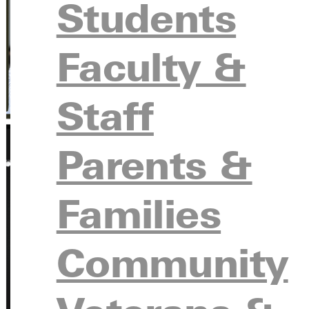
Students
Faculty &
Staff
Parents &
Families
Community