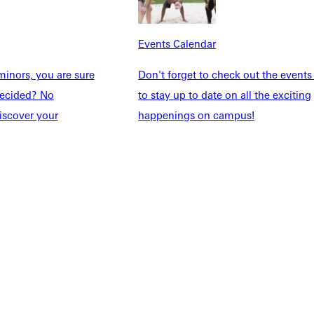
Events Calendar
Explore More
inors, you are sure
Don't forget to check out the events
dents
News & Media
ndecided? No
to stay up to date on all the exciting
Students
Events Calendar
iscover your
happenings on campus!
udents
Alumni
taff
Directory
Families
Inside GU
y
Jobs
 Military