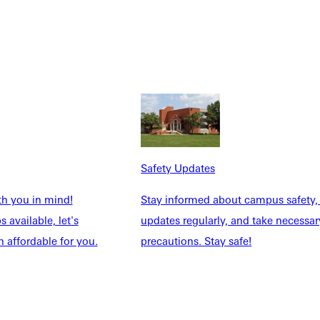
Safety Updates
th you in mind!
Stay informed about campus safety,
 available, let's
updates regularly, and take necessar
 affordable for you.
precautions. Stay safe!