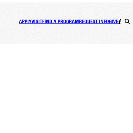
APPLY
VISIT
FIND A PROGRAM
REQUEST INFO
GIVE