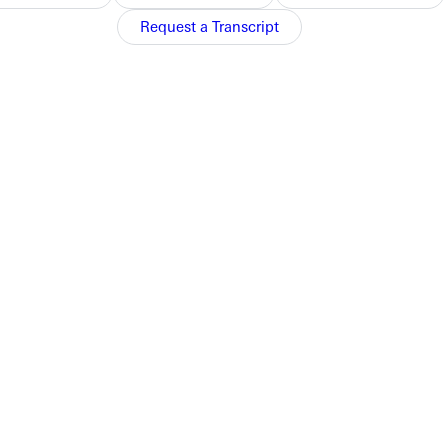
Request a Transcript
appeared in
Christianity Today
. View them here
ost in the last five years. Still, Wayman discovered passionate
sarily a function of the university.
ell.
h today. Last fall, it featured another article by Wayman,
Why