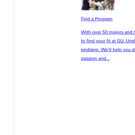
Find a Program
Welcome
Info For
With over 50 majors and m
Admissions
Future Stu
to find your fit at GU. U
Academics
Accepted 
problem. We'll help you d
Tuition & Aid
Current St
passion and...
Faculty & S
Student Life
Parents & 
Athletics
Communit
Give
Veterans &
Quicklinks