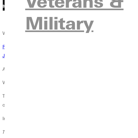
Veterans &
Military
Wayman interviewed the theologians individually. Earlier accou
Rowan Williams: Theological Education Is for Everyone
Justo Gonzlez: Seminaries Need More Latinos
A DEEPENING CRISIS
Wayman describes his interview subjects as saints who have used
Their insights come at a time when theological education is steep
optimism among all four theologians. They share the belief that t
Invited to imagine possibilities, they shared vibrant examples 
The
Christian Century
informs and shapes mainline Christianity. I