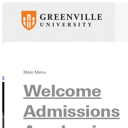
Main Menu
Back to News
Welcome
Admissions