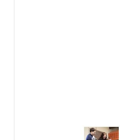
EST I