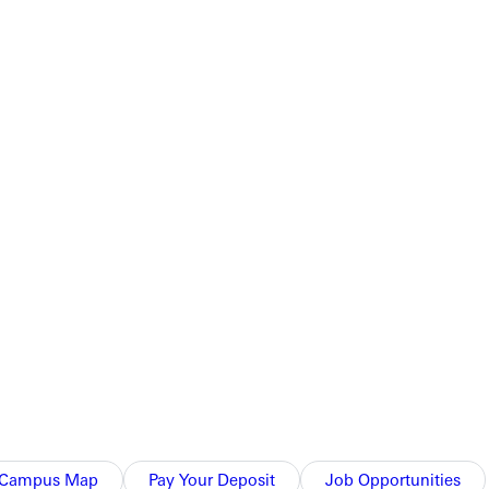
Campus Map
Pay Your Deposit
Job Opportunities