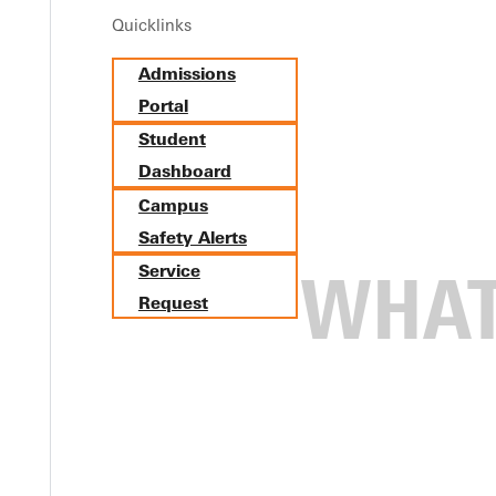
Quicklinks
Admissions
Portal
Student
Dashboard
Campus
Safety Alerts
Service
Request