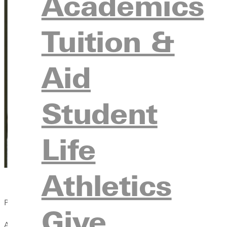
Academics
Tuition &
Aid
Student
Life
Athletics
Published:
Give
April 13, 2021