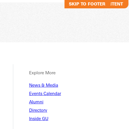
SKIP TO MAIN CONTENT
SKIP TO FOOTER
Explore More
News & Media
Events Calendar
Alumni
Directory
Inside GU