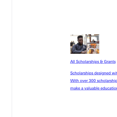
Y
All Scholarships & Grants
Scholarships designed wi
With over 300 scholarships
make a valuable education